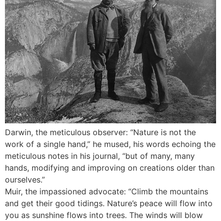
Darwin, the meticulous observer: “Nature is not the
work of a single hand,” he mused, his words echoing the
meticulous notes in his journal, “but of many, many
hands, modifying and improving on creations older than
ourselves.”
Muir, the impassioned advocate: “Climb the mountains
and get their good tidings. Nature’s peace will flow into
you as sunshine flows into trees. The winds will blow