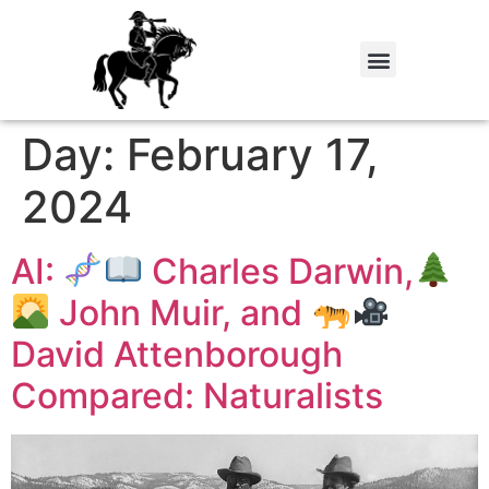
Day:
February 17,
2024
AI:
Charles Darwin,
John Muir, and
David Attenborough
Compared: Naturalists