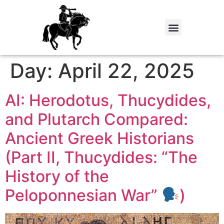
Day:
April 22, 2025
AI: Herodotus, Thucydides,
and Plutarch Compared:
Ancient Greek Historians
(Part II, Thucydides: “The
History of the
Peloponnesian War”
)