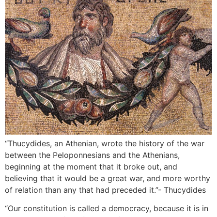
“Thucydides, an Athenian, wrote the history of the war
between the Peloponnesians and the Athenians,
beginning at the moment that it broke out, and
believing that it would be a great war, and more worthy
of relation than any that had preceded it.”- Thucydides
“Our constitution is called a democracy, because it is in