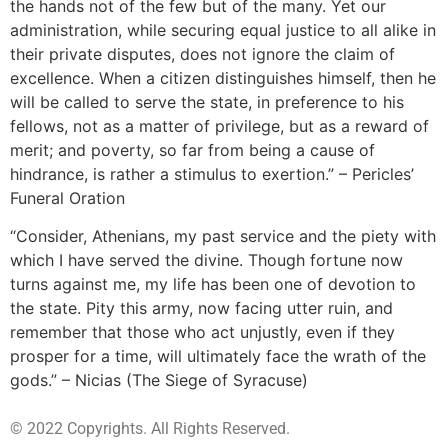
the hands not of the few but of the many. Yet our
administration, while securing equal justice to all alike in
their private disputes, does not ignore the claim of
excellence. When a citizen distinguishes himself, then he
will be called to serve the state, in preference to his
fellows, not as a matter of privilege, but as a reward of
merit; and poverty, so far from being a cause of
hindrance, is rather a stimulus to exertion.” – Pericles’
Funeral Oration
“Consider, Athenians, my past service and the piety with
which I have served the divine. Though fortune now
turns against me, my life has been one of devotion to
the state. Pity this army, now facing utter ruin, and
remember that those who act unjustly, even if they
prosper for a time, will ultimately face the wrath of the
gods.” – Nicias (The Siege of Syracuse)
© 2022 Copyrights. All Rights Reserved.