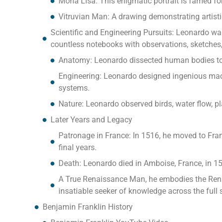
Mona Lisa: This enigmatic portrait is famed for
Vitruvian Man: A drawing demonstrating artisti
Scientific and Engineering Pursuits: Leonardo wasn’
countless notebooks with observations, sketches,
Anatomy: Leonardo dissected human bodies to
Engineering: Leonardo designed ingenious mach
systems.
Nature: Leonardo observed birds, water flow, pl
Later Years and Legacy
Patronage in France: In 1516, he moved to Fran
final years.
Death: Leonardo died in Amboise, France, in 15
A True Renaissance Man, he embodies the Renais
insatiable seeker of knowledge across the ful
Benjamin Franklin History