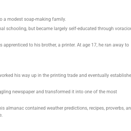
 to a modest soap-making family.
mal schooling, but became largely self-educated through voracio
pprenticed to his brother, a printer. At age 17, he ran away to
worked his way up in the printing trade and eventually establish
gling newspaper and transformed it into one of the most
is almanac contained weather predictions, recipes, proverbs, a
e.