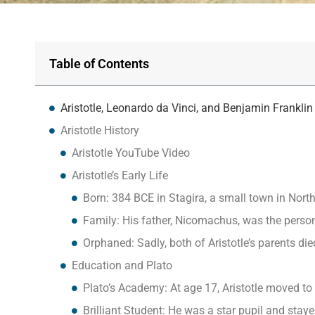
Table of Contents
Aristotle, Leonardo da Vinci, and Benjamin Frankl
Aristotle History
Aristotle YouTube Video
Aristotle’s Early Life
Born: 384 BCE in Stagira, a small town in Nort
Family: His father, Nicomachus, was the perso
Orphaned: Sadly, both of Aristotle’s parents d
Education and Plato
Plato’s Academy: At age 17, Aristotle moved t
Brilliant Student: He was a star pupil and stay