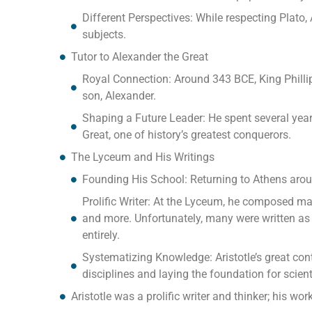
Different Perspectives: While respecting Plato,
subjects.
Tutor to Alexander the Great
Royal Connection: Around 343 BCE, King Philli
son, Alexander.
Shaping a Future Leader: He spent several ye
Great, one of history’s greatest conquerors.
The Lyceum and His Writings
Founding His School: Returning to Athens arou
Prolific Writer: At the Lyceum, he composed man
and more. Unfortunately, many were written as 
entirely.
Systematizing Knowledge: Aristotle’s great con
disciplines and laying the foundation for scienti
Aristotle was a prolific writer and thinker; his w