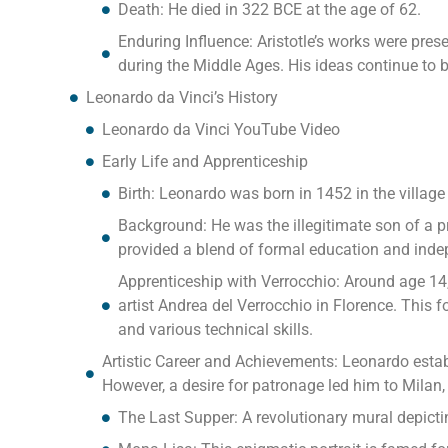
Death: He died in 322 BCE at the age of 62.
Enduring Influence: Aristotle’s works were pre
during the Middle Ages. His ideas continue to 
Leonardo da Vinci’s History
Leonardo da Vinci YouTube Video
Early Life and Apprenticeship
Birth: Leonardo was born in 1452 in the village
Background: He was the illegitimate son of a
provided a blend of formal education and inde
Apprenticeship with Verrocchio: Around age 14
artist Andrea del Verrocchio in Florence. This 
and various technical skills.
Artistic Career and Achievements: Leonardo establ
However, a desire for patronage led him to Milan
The Last Supper: A revolutionary mural depicti