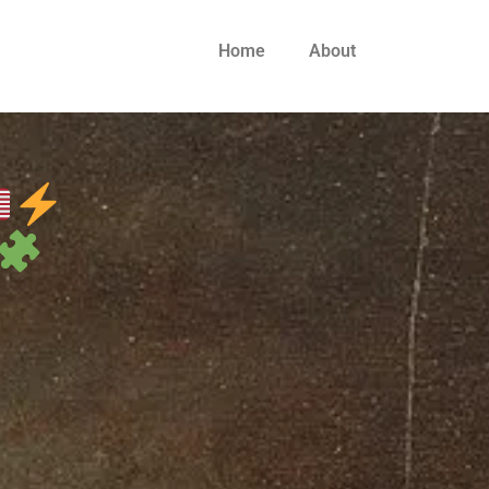
Home
About