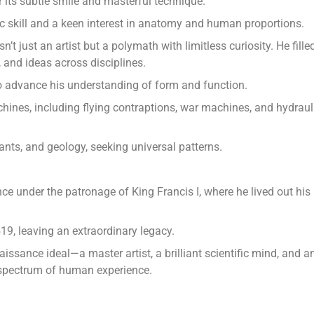
 its subtle smile and masterful technique.
c skill and a keen interest in anatomy and human proportions.
t just an artist but a polymath with limitless curiosity. He fille
 and ideas across disciplines.
 advance his understanding of form and function.
ines, including flying contraptions, war machines, and hydraul
ants, and geology, seeking universal patterns.
ce under the patronage of King Francis I, where he lived out his
19, leaving an extraordinary legacy.
sance ideal—a master artist, a brilliant scientific mind, and a
l spectrum of human experience.