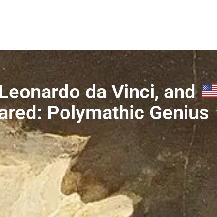
Leonardo da Vinci, and
ared: Polymathic Genius