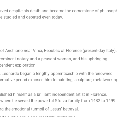
served despite his death and became the cornerstone of philosop
be studied and debated even today.
 of Anchiano near Vinci, Republic of Florence (present-day Italy).
 prominent notary and a peasant woman, and his upbringing
pendent exploration.
, Leonardo began a lengthy apprenticeship with the renowned
formative period exposed him to painting, sculpture, metalworkin
ished himself as a brilliant independent artist in Florence.
, where he served the powerful Sforza family from 1482 to 1499.
ng the emotional turmoil of Jesus’ betrayal.