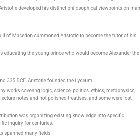
 Aristotle developed his distinct philosophical viewpoints on ma
p II of Macedon summoned Aristotle to become the tutor of his
ars educating the young prince who would become Alexander the
nd 335 BCE, Aristotle founded the Lyceum.
y works covering logic, science, politics, ethics, metaphysics,
lecture notes and not polished treatises, and some were lost
tribution was organizing existing knowledge into specific
fic inquiry for centuries.
orks spanned many fields.