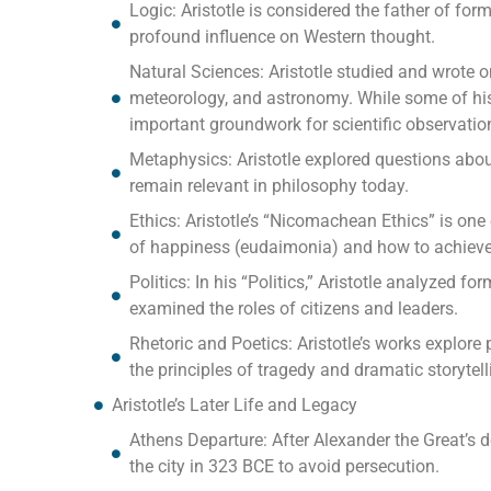
Logic: Aristotle is considered the father of for
profound influence on Western thought.
Natural Sciences: Aristotle studied and wrote o
meteorology, and astronomy. While some of his
important groundwork for scientific observation
Metaphysics: Aristotle explored questions about
remain relevant in philosophy today.
Ethics: Aristotle’s “Nicomachean Ethics” is one 
of happiness (eudaimonia) and how to achieve a
Politics: In his “Politics,” Aristotle analyzed f
examined the roles of citizens and leaders.
Rhetoric and Poetics: Aristotle’s works explor
the principles of tragedy and dramatic storytell
Aristotle’s Later Life and Legacy
Athens Departure: After Alexander the Great’s d
the city in 323 BCE to avoid persecution.