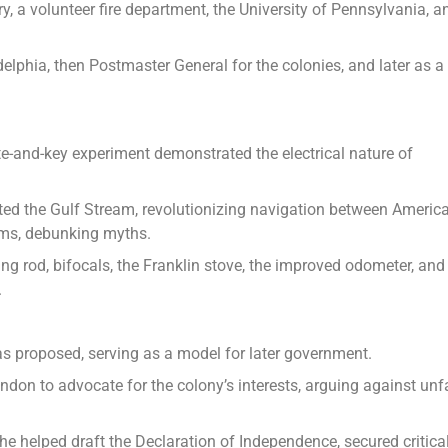
, a volunteer fire department, the University of Pennsylvania, a
elphia, then Postmaster General for the colonies, and later as a
te-and-key experiment demonstrated the electrical nature of
ed the Gulf Stream, revolutionizing navigation between Americ
rms, debunking myths.
ing rod, bifocals, the Franklin stove, the improved odometer, and
.
as proposed, serving as a model for later government.
don to advocate for the colony’s interests, arguing against unfa
he helped draft the Declaration of Independence, secured critica