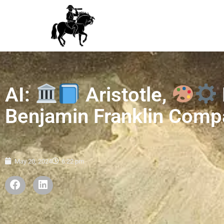
AI:
Aristotle,
Benjamin Franklin Comp
May 20, 2024
6:22 pm