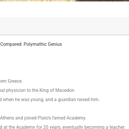
in Compared: Polymathic Genius
hern Greece.
nal physician to the King of Macedon.
ied when he was young, and a guardian raised him.
o Athens and joined Plato’s famed Academy.
ed at the Academy for 20 years, eventually becoming a teacher.