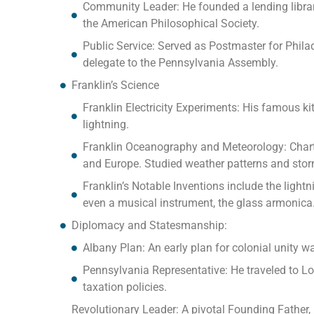
Community Leader: He founded a lending library
the American Philosophical Society.
Public Service: Served as Postmaster for Philad
delegate to the Pennsylvania Assembly.
Franklin’s Science
Franklin Electricity Experiments: His famous ki
lightning.
Franklin Oceanography and Meteorology: Chart
and Europe. Studied weather patterns and sto
Franklin’s Notable Inventions include the lightn
even a musical instrument, the glass armonica
Diplomacy and Statesmanship:
Albany Plan: An early plan for colonial unity w
Pennsylvania Representative: He traveled to Lon
taxation policies.
Revolutionary Leader: A pivotal Founding Father, 