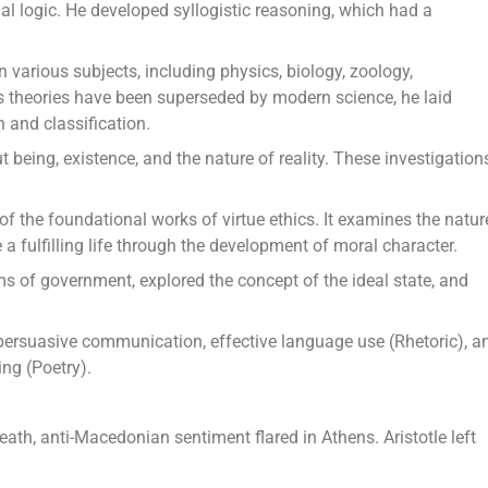
mal logic. He developed syllogistic reasoning, which had a
n various subjects, including physics, biology, zoology,
 theories have been superseded by modern science, he laid
 and classification.
 being, existence, and the nature of reality. These investigation
of the foundational works of virtue ethics. It examines the natur
 fulfilling life through the development of moral character.
orms of government, explored the concept of the ideal state, and
e persuasive communication, effective language use (Rhetoric), a
ing (Poetry).
eath, anti-Macedonian sentiment flared in Athens. Aristotle left