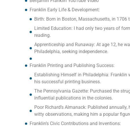
Benjamin Franklin YouTube Video
Franklin Early Life & Development:
Birth: Born in Boston, Massachusetts, in 1706
Limited Education: I had only two years of for
reading.
Apprenticeship and Runaway: At age 12, he was a
Philadelphia, seeking independence.
Franklin Printing and Publishing Success:
Establishing Himself in Philadelphia: Franklin 
his successful printing business.
The Pennsylvania Gazette: Purchased the strug
influential publications in the colonies.
Poor Richard’s Almanack: Published annually, h
witty observations, making him a popular figur
Franklin’s Civic Contributions and Inventions: