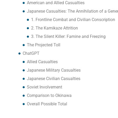
American and Allied Casualties
Japanese Casualties: The Annihilation of a Gene
1. Frontline Combat and Civilian Conscription
2. The Kamikaze Attrition
3. The Silent Killer: Famine and Freezing
The Projected Toll
ChatGPT
Allied Casualties
Japanese Military Casualties
Japanese Civilian Casualties
Soviet Involvement
Comparison to Okinawa
Overall Possible Total