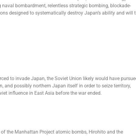
 naval bombardment, relentless strategic bombing, blockade-
ns designed to systematically destroy Japan’s ability and will 
rced to invade Japan, the Soviet Union likely would have pursue
 and possibly northern Japan itself in order to seize territory,
et influence in East Asia before the war ended.
re of the Manhattan Project atomic bombs, Hirohito and the