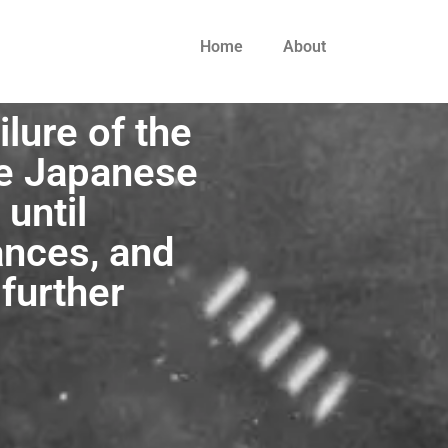
Home
About
ilure of the
he Japanese
until
ances, and
 further