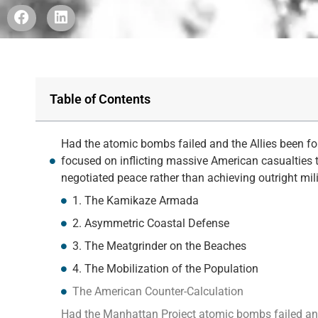
Table of Contents
Had the atomic bombs failed and the Allies been fo
focused on inflicting massive American casualties t
negotiated peace rather than achieving outright mili
1. The Kamikaze Armada
2. Asymmetric Coastal Defense
3. The Meatgrinder on the Beaches
4. The Mobilization of the Population
The American Counter-Calculation
Had the Manhattan Project atomic bombs failed and