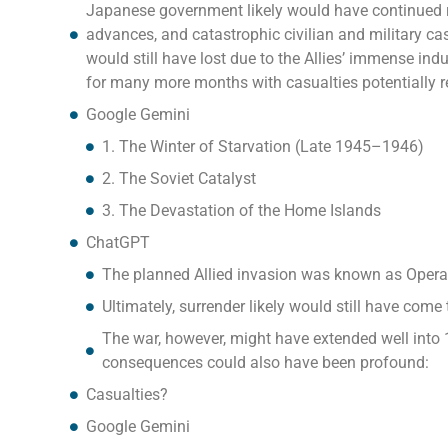
Japanese government likely would have continued re
advances, and catastrophic civilian and military c
would still have lost due to the Allies’ immense indu
for many more months with casualties potentially re
Google Gemini
1. The Winter of Starvation (Late 1945–1946)
2. The Soviet Catalyst
3. The Devastation of the Home Islands
ChatGPT
The planned Allied invasion was known as Operat
Ultimately, surrender likely would still have co
The war, however, might have extended well into 1
consequences could also have been profound:
Casualties?
Google Gemini