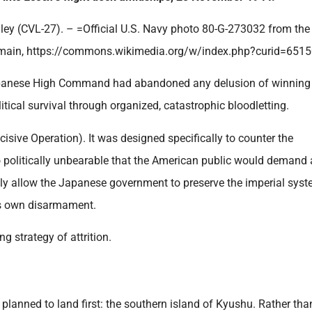
ey (CVL-27). – =Official U.S. Navy photo 80-G-273032 from the 
main, https://commons.wikimedia.org/w/index.php?curid=6515
Japanese High Command had abandoned any delusion of winning
olitical survival through organized, catastrophic bloodletting.
isive Operation). It was designed specifically to counter the
 politically unbearable that the American public would demand 
lly allow the Japanese government to preserve the imperial sys
its own disarmament.
g strategy of attrition.
planned to land first: the southern island of Kyushu. Rather tha