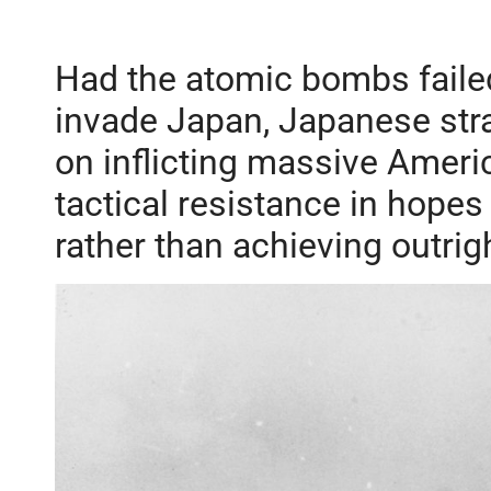
Had the atomic bombs failed
invade Japan, Japanese stra
on inflicting massive Ameri
tactical resistance in hopes
rather than achieving outrigh