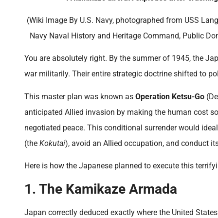
(Wiki Image By U.S. Navy, photographed from USS Langl
Navy Naval History and Heritage Command, Public Do
You are absolutely right. By the summer of 1945, the 
war militarily. Their entire strategic doctrine shifted to p
This master plan was known as
Operation Ketsu-Go
(Dec
anticipated Allied invasion by making the human cost so
negotiated peace. This conditional surrender would idea
(the
Kokutai
), avoid an Allied occupation, and conduct 
Here is how the Japanese planned to execute this terrifyin
1. The Kamikaze Armada
Japan correctly deduced exactly where the United States 