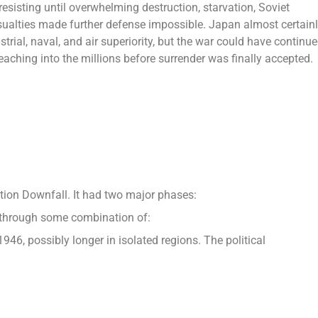
sisting until overwhelming destruction, starvation, Soviet
asualties made further defense impossible. Japan almost certain
strial, naval, and air superiority, but the war could have continu
aching into the millions before surrender was finally accepted.
ion Downfall. It had two major phases:
me through some combination of:
946, possibly longer in isolated regions. The political