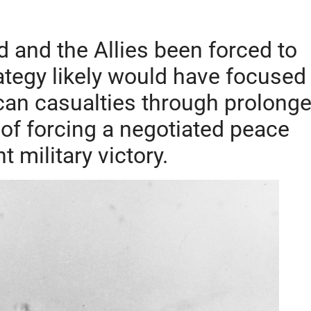
 and the Allies been forced to
tegy likely would have focused
can casualties through prolong
 of forcing a negotiated peace
t military victory.