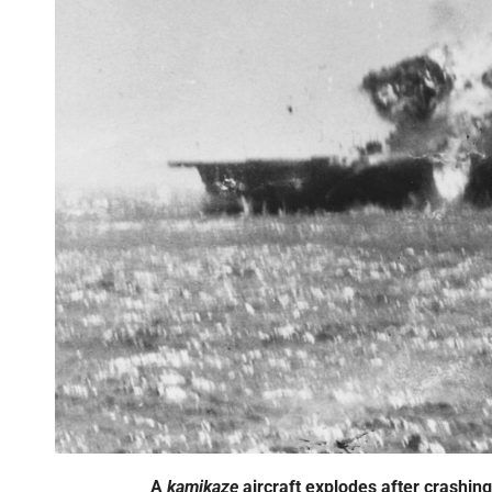
A
kamikaze
aircraft explodes after crashing