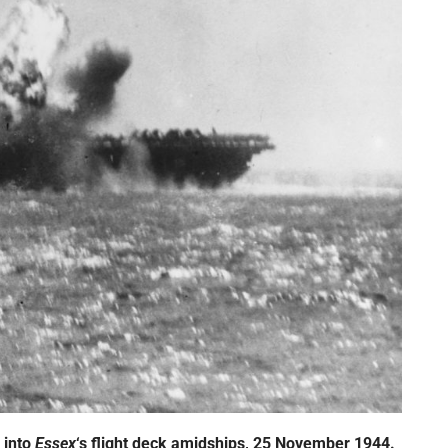
 into
Essex
‘s
flight deck amidships, 25 November 1944.