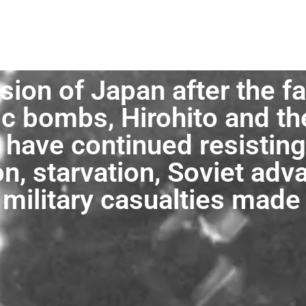
sion of Japan after the fa
c bombs, Hirohito and t
have continued resisting 
n, starvation, Soviet adv
 military casualties made