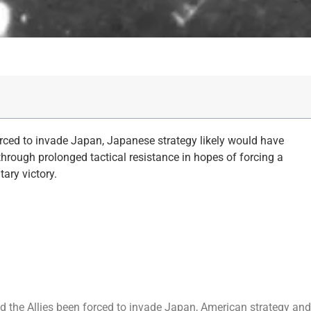
rced to invade Japan, Japanese strategy likely would have
hrough prolonged tactical resistance in hopes of forcing a
tary victory.
 the Allies been forced to invade Japan, American strategy and