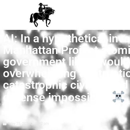
AI: In a hypothetical inva
Manhattan Project atomi
government likely would 
overwhelming destructio
catastrophic civilian and
defense impossible.
May 25, 2026
2:42 pm