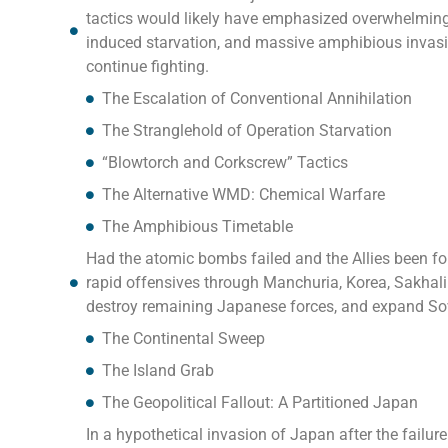
tactics would likely have emphasized overwhelming
induced starvation, and massive amphibious invasio
continue fighting.
The Escalation of Conventional Annihilation
The Stranglehold of Operation Starvation
“Blowtorch and Corkscrew” Tactics
The Alternative WMD: Chemical Warfare
The Amphibious Timetable
Had the atomic bombs failed and the Allies been fo
rapid offensives through Manchuria, Korea, Sakhalin,
destroy remaining Japanese forces, and expand Sovi
The Continental Sweep
The Island Grab
The Geopolitical Fallout: A Partitioned Japan
In a hypothetical invasion of Japan after the failu