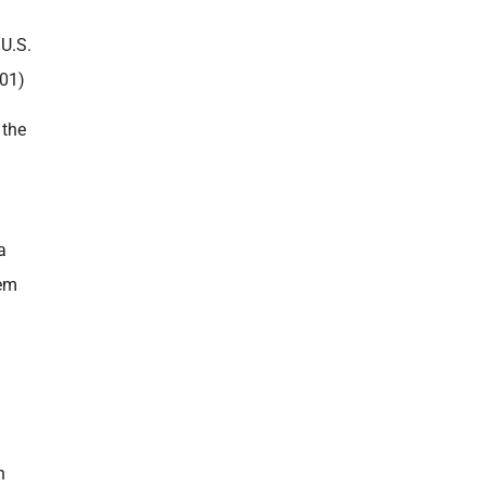
U.S.
01)
 the
a
tem
n