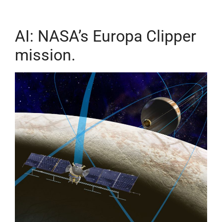
AI: NASA’s Europa Clipper
mission.