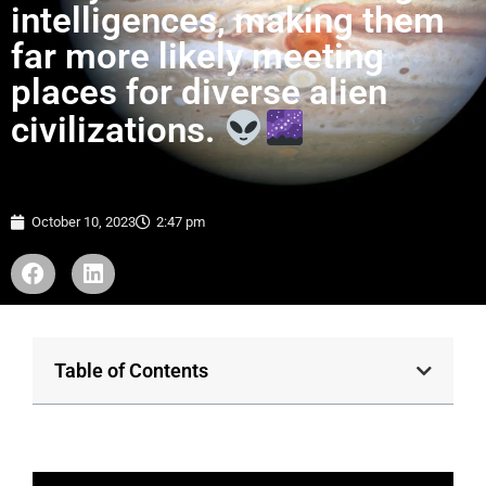
intelligences, making them
far more likely meeting
places for diverse alien
civilizations.
October 10, 2023
2:47 pm
Table of Contents