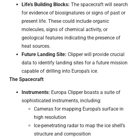
Life’s Building Blocks:
The spacecraft will search
for evidence of biosignatures or signs of past or
present life. These could include organic
molecules, signs of chemical activity, or
geological features indicating the presence of
heat sources.
Future Landing Site:
Clipper will provide crucial
data to identify landing sites for a future mission
capable of drilling into Europa’s ice.
The Spacecraft
Instruments:
Europa Clipper boasts a suite of
sophisticated instruments, including:
Cameras for mapping Europa’s surface in
high resolution
Ice-penetrating radar to map the ice shell’s
structure and composition