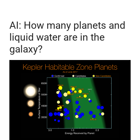
AI: How many planets and
liquid water are in the
galaxy?