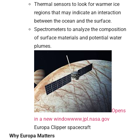
Thermal sensors to look for warmer ice
regions that may indicate an interaction
between the ocean and the surface.
Spectrometers to analyze the composition
of surface materials and potential water
plumes.
Opens
in a new window
www.jpl.nasa.gov
Europa Clipper spacecraft
Why Europa Matters