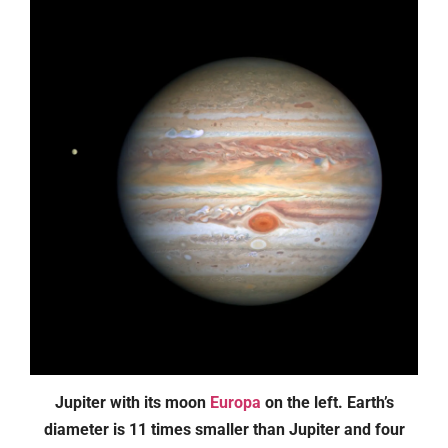
Jupiter with its moon
Europa
on the left. Earth’s
diameter is 11 times smaller than Jupiter and four