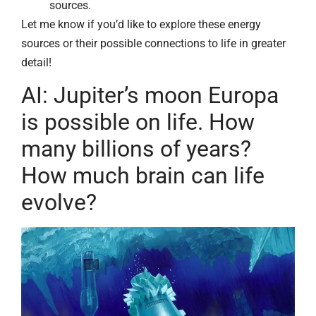
sources.
Let me know if you’d like to explore these energy
sources or their possible connections to life in greater
detail!
AI: Jupiter’s moon Europa
is possible on life. How
many billions of years?
How much brain can life
evolve?