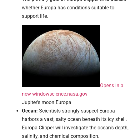
whether Europa has conditions suitable to
support life.
Opens in a
new window
science.nasa.gov
Jupiter’s moon Europa
Ocean:
Scientists strongly suspect Europa
harbors a vast, salty ocean beneath its icy shell.
Europa Clipper will investigate the ocean’s depth,
salinity, and chemical composition.