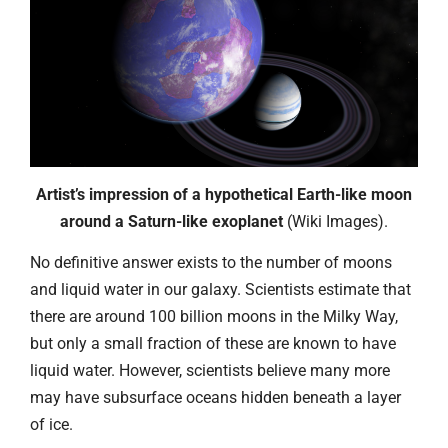
Artist’s impression of a hypothetical Earth-like moon
around a Saturn-like exoplanet
(Wiki Images).
No definitive answer exists to the number of moons
and liquid water in our galaxy. Scientists estimate that
there are around 100 billion moons in the Milky Way,
but only a small fraction of these are known to have
liquid water. However, scientists believe many more
may have subsurface oceans hidden beneath a layer
of ice.