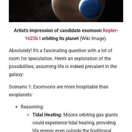
Artist’s impression of candidate exomoon
Kepler-
1625b I
orbiting its planet
(Wiki Image).
Absolutely! It’s a fascinating question with a lot of
room for speculation. Here’s an exploration of the
possibilities, assuming life is indeed prevalent in the
galaxy:
Scenario 1: Exomoons are more hospitable than
exoplanets:
Reasoning:
Tidal Heating:
Moons orbiting gas giants
could experience tidal heating, providing
life energy even outside the traditional