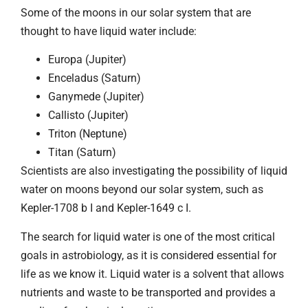
Some of the moons in our solar system that are
thought to have liquid water include:
Europa (Jupiter)
Enceladus (Saturn)
Ganymede (Jupiter)
Callisto (Jupiter)
Triton (Neptune)
Titan (Saturn)
Scientists are also investigating the possibility of liquid
water on moons beyond our solar system, such as
Kepler-1708 b I and Kepler-1649 c I.
The search for liquid water is one of the most critical
goals in astrobiology, as it is considered essential for
life as we know it. Liquid water is a solvent that allows
nutrients and waste to be transported and provides a