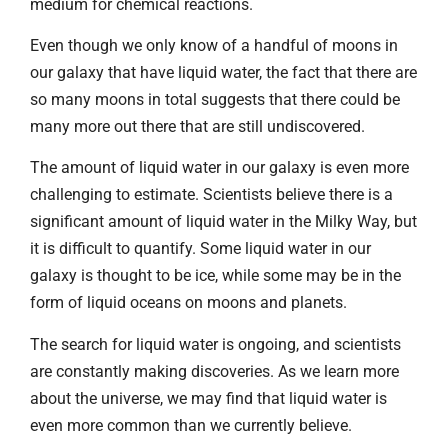
medium for chemical reactions.
Even though we only know of a handful of moons in
our galaxy that have liquid water, the fact that there are
so many moons in total suggests that there could be
many more out there that are still undiscovered.
The amount of liquid water in our galaxy is even more
challenging to estimate. Scientists believe there is a
significant amount of liquid water in the Milky Way, but
it is difficult to quantify. Some liquid water in our
galaxy is thought to be ice, while some may be in the
form of liquid oceans on moons and planets.
The search for liquid water is ongoing, and scientists
are constantly making discoveries. As we learn more
about the universe, we may find that liquid water is
even more common than we currently believe.