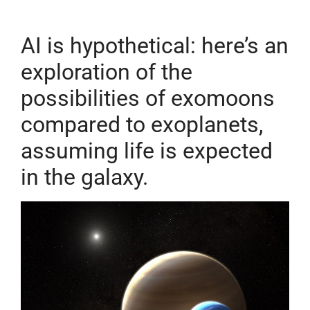
AI
is hypothetical: here’s an
exploration of the
possibilities of exomoons
compared to exoplanets,
assuming life is expected
in the galaxy.