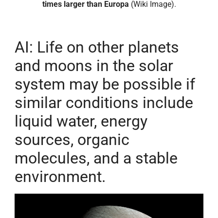
times larger than Europa
(Wiki Image).
AI: Life on other planets
and moons in the solar
system may be possible if
similar conditions include
liquid water, energy
sources, organic
molecules, and a stable
environment.