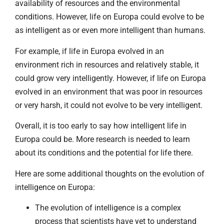
availability of resources and the environmental
conditions. However, life on Europa could evolve to be
as intelligent as or even more intelligent than humans.
For example, if life in Europa evolved in an
environment rich in resources and relatively stable, it
could grow very intelligently. However, if life on Europa
evolved in an environment that was poor in resources
or very harsh, it could not evolve to be very intelligent.
Overall, it is too early to say how intelligent life in
Europa could be. More research is needed to learn
about its conditions and the potential for life there.
Here are some additional thoughts on the evolution of
intelligence on Europa:
The evolution of intelligence is a complex
process that scientists have yet to understand