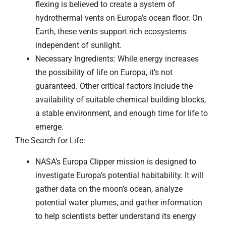
flexing is believed to create a system of
hydrothermal vents on Europa’s ocean floor. On
Earth, these vents support rich ecosystems
independent of sunlight.
Necessary Ingredients: While energy increases
the possibility of life on Europa, it’s not
guaranteed. Other critical factors include the
availability of suitable chemical building blocks,
a stable environment, and enough time for life to
emerge.
The Search for Life:
NASA’s Europa Clipper mission is designed to
investigate Europa’s potential habitability. It will
gather data on the moon’s ocean, analyze
potential water plumes, and gather information
to help scientists better understand its energy