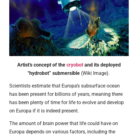
Artist’s concept of the
cryobot
and its deployed
“hydrobot” submersible
(Wiki Image).
Scientists estimate that Europa’s subsurface ocean
has been present for billions of years, meaning there
has been plenty of time for life to evolve and develop
on Europa if it is indeed present.
The amount of brain power that life could have on
Europa depends on various factors, including the