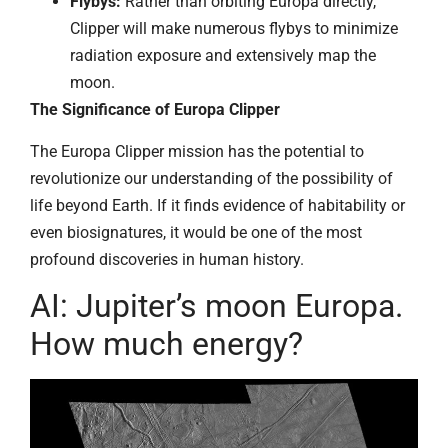
Flybys:
Rather than orbiting Europa directly,
Clipper will make numerous flybys to minimize
radiation exposure and extensively map the
moon.
The Significance of Europa Clipper
The Europa Clipper mission has the potential to
revolutionize our understanding of the possibility of
life beyond Earth. If it finds evidence of habitability or
even biosignatures, it would be one of the most
profound discoveries in human history.
AI: Jupiter’s moon Europa.
How much energy?