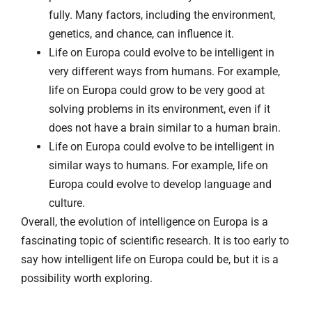
fully. Many factors, including the environment,
genetics, and chance, can influence it.
Life on Europa could evolve to be intelligent in
very different ways from humans. For example,
life on Europa could grow to be very good at
solving problems in its environment, even if it
does not have a brain similar to a human brain.
Life on Europa could evolve to be intelligent in
similar ways to humans. For example, life on
Europa could evolve to develop language and
culture.
Overall, the evolution of intelligence on Europa is a
fascinating topic of scientific research. It is too early to
say how intelligent life on Europa could be, but it is a
possibility worth exploring.