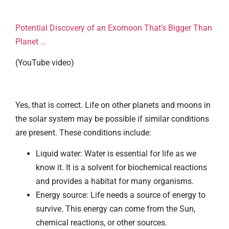
Potential Discovery of an Exomoon That’s Bigger Than
Planet …
(YouTube video)
Yes, that is correct. Life on other planets and moons in
the solar system may be possible if similar conditions
are present. These conditions include:
Liquid water: Water is essential for life as we
know it. It is a solvent for biochemical reactions
and provides a habitat for many organisms.
Energy source: Life needs a source of energy to
survive. This energy can come from the Sun,
chemical reactions, or other sources.