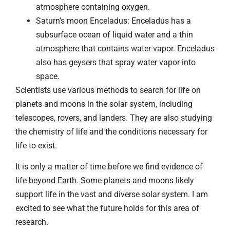
atmosphere containing oxygen.
Saturn’s moon Enceladus: Enceladus has a
subsurface ocean of liquid water and a thin
atmosphere that contains water vapor. Enceladus
also has geysers that spray water vapor into
space.
Scientists use various methods to search for life on
planets and moons in the solar system, including
telescopes, rovers, and landers. They are also studying
the chemistry of life and the conditions necessary for
life to exist.
It is only a matter of time before we find evidence of
life beyond Earth. Some planets and moons likely
support life in the vast and diverse solar system. I am
excited to see what the future holds for this area of
research.