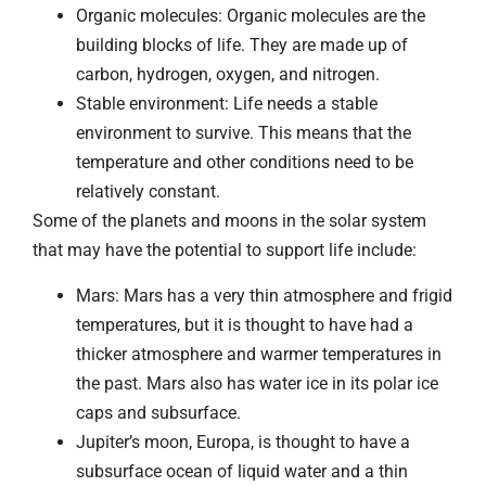
Organic molecules: Organic molecules are the
building blocks of life. They are made up of
carbon, hydrogen, oxygen, and nitrogen.
Stable environment: Life needs a stable
environment to survive. This means that the
temperature and other conditions need to be
relatively constant.
Some of the planets and moons in the solar system
that may have the potential to support life include:
Mars: Mars has a very thin atmosphere and frigid
temperatures, but it is thought to have had a
thicker atmosphere and warmer temperatures in
the past. Mars also has water ice in its polar ice
caps and subsurface.
Jupiter’s moon, Europa, is thought to have a
subsurface ocean of liquid water and a thin