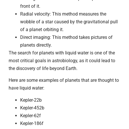
front of it.
Radial velocity: This method measures the
wobble of a star caused by the gravitational pull
of a planet orbiting it.
Direct imaging: This method takes pictures of
planets directly.
The search for planets with liquid water is one of the
most critical goals in astrobiology, as it could lead to
the discovery of life beyond Earth.
Here are some examples of planets that are thought to
have liquid water:
Kepler-22b
Kepler-452b
Kepler-62f
Kepler-186f