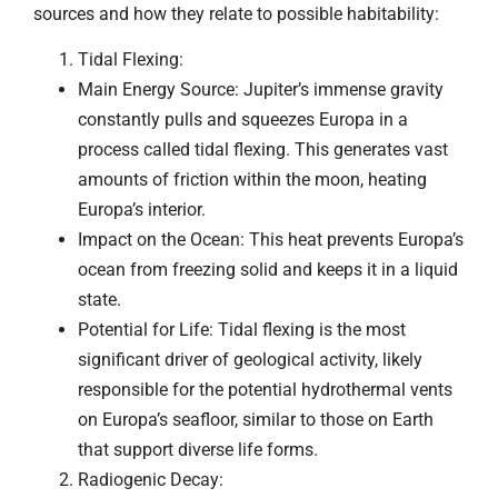
sources and how they relate to possible habitability:
Tidal Flexing:
Main Energy Source: Jupiter’s immense gravity
constantly pulls and squeezes Europa in a
process called tidal flexing. This generates vast
amounts of friction within the moon, heating
Europa’s interior.
Impact on the Ocean: This heat prevents Europa’s
ocean from freezing solid and keeps it in a liquid
state.
Potential for Life: Tidal flexing is the most
significant driver of geological activity, likely
responsible for the potential hydrothermal vents
on Europa’s seafloor, similar to those on Earth
that support diverse life forms.
Radiogenic Decay: