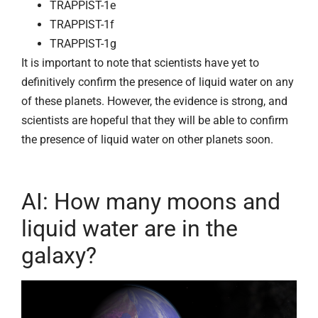
TRAPPIST-1e
TRAPPIST-1f
TRAPPIST-1g
It is important to note that scientists have yet to
definitively confirm the presence of liquid water on any
of these planets. However, the evidence is strong, and
scientists are hopeful that they will be able to confirm
the presence of liquid water on other planets soon.
AI: How many moons and
liquid water are in the
galaxy?