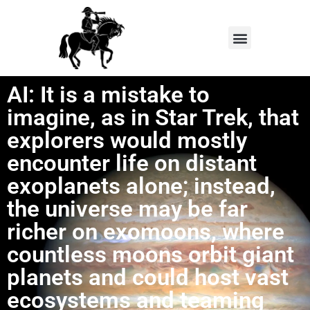
AI: It is a mistake to
imagine, as in Star Trek, that
explorers would mostly
encounter life on distant
exoplanets alone; instead,
the universe may be far
richer on exomoons, where
countless moons orbit giant
planets and could host vast
ecosystems and teaming