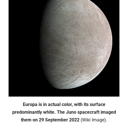
Europa is in actual color, with its surface
predominantly white. The Juno spacecraft imaged
them on 29 September 2022
(Wiki Image).