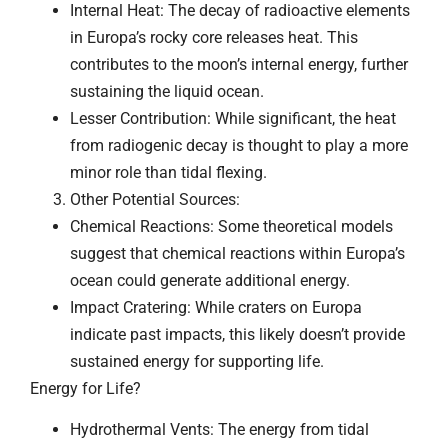
Internal Heat: The decay of radioactive elements
in Europa’s rocky core releases heat. This
contributes to the moon’s internal energy, further
sustaining the liquid ocean.
Lesser Contribution: While significant, the heat
from radiogenic decay is thought to play a more
minor role than tidal flexing.
Other Potential Sources:
Chemical Reactions: Some theoretical models
suggest that chemical reactions within Europa’s
ocean could generate additional energy.
Impact Cratering: While craters on Europa
indicate past impacts, this likely doesn’t provide
sustained energy for supporting life.
Energy for Life?
Hydrothermal Vents: The energy from tidal