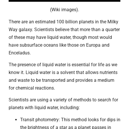
(Wiki images).
There are an estimated 100 billion planets in the Milky
Way galaxy. Scientists believe that more than a quarter
of these may have liquid water, though most would
have subsurface oceans like those on Europa and
Enceladus.
The presence of liquid water is essential for life as we
know it. Liquid water is a solvent that allows nutrients
and waste to be transported and provides a medium
for chemical reactions.
Scientists are using a variety of methods to search for
planets with liquid water, including:
Transit photometry: This method looks for dips in
the brightness of a star as a planet passes in