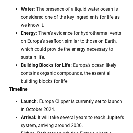
Water:
The presence of a liquid water ocean is
considered one of the key ingredients for life as
we know it.
Energy:
There’s evidence for hydrothermal vents
on Europa’s seafloor, similar to those on Earth,
which could provide the energy necessary to
sustain life.
Building Blocks for Life:
Europa’s ocean likely
contains organic compounds, the essential
building blocks for life.
Timeline
Launch:
Europa Clipper is currently set to launch
in October 2024.
Arrival:
It will take several years to reach Jupiter’s
system, arriving around 2030.