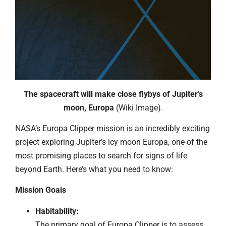
The spacecraft will make close flybys of Jupiter’s
moon, Europa
(Wiki Image).
NASA’s Europa Clipper mission is an incredibly exciting
project exploring Jupiter’s icy moon Europa, one of the
most promising places to search for signs of life
beyond Earth. Here’s what you need to know:
Mission Goals
Habitability:
The primary goal of Europa Clipper is to assess