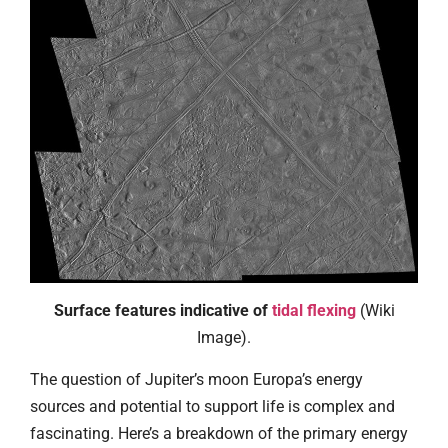
Surface features indicative of
tidal flexing
(Wiki
Image).
The question of Jupiter’s moon Europa’s energy
sources and potential to support life is complex and
fascinating. Here’s a breakdown of the primary energy