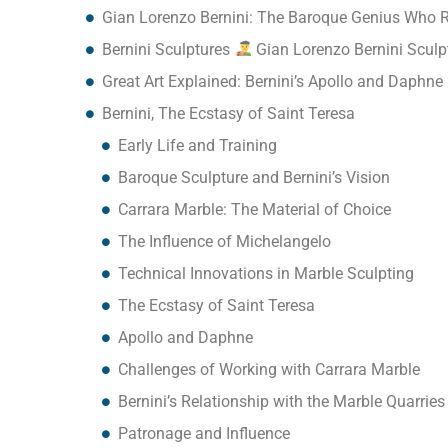
Gian Lorenzo Bernini: The Baroque Genius Who 
Bernini Sculptures
Gian Lorenzo Bernini Sculp
Great Art Explained: Bernini’s Apollo and Daphne
Bernini, The Ecstasy of Saint Teresa
Early Life and Training
Baroque Sculpture and Bernini’s Vision
Carrara Marble: The Material of Choice
The Influence of Michelangelo
Technical Innovations in Marble Sculpting
The Ecstasy of Saint Teresa
Apollo and Daphne
Challenges of Working with Carrara Marble
Bernini’s Relationship with the Marble Quarries
Patronage and Influence