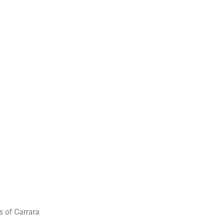
s of Carrara