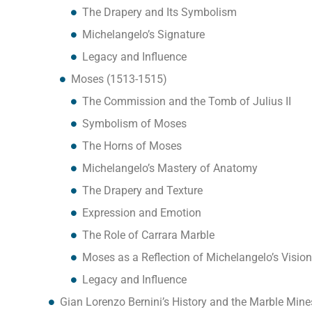
The Drapery and Its Symbolism
Michelangelo’s Signature
Legacy and Influence
Moses (1513-1515)
The Commission and the Tomb of Julius II
Symbolism of Moses
The Horns of Moses
Michelangelo’s Mastery of Anatomy
The Drapery and Texture
Expression and Emotion
The Role of Carrara Marble
Moses as a Reflection of Michelangelo’s Vision
Legacy and Influence
Gian Lorenzo Bernini’s History and the Marble Mine