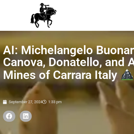
AI: Michelangelo Buonarr
Canova, Donatello, and
Mines of Carrara Italy
September 27, 2024
1:33 pm