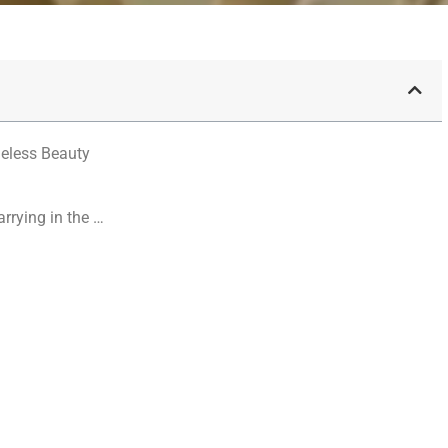
meless Beauty
arrying in the …