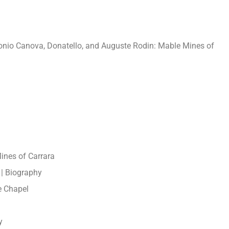
tonio Canova, Donatello, and Auguste Rodin: Mable Mines of
ines of Carrara
 | Biography
e Chapel
y