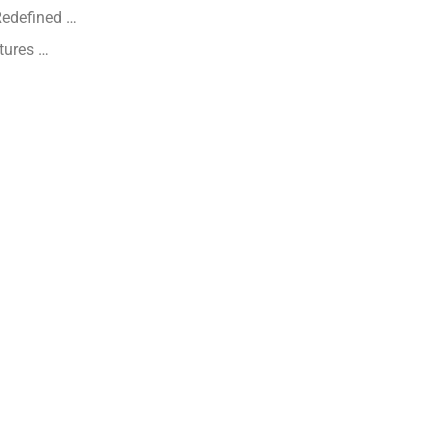
Redefined …
tures …