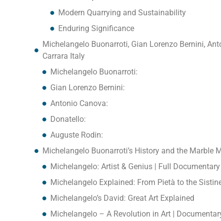
Modern Quarrying and Sustainability
Enduring Significance
Michelangelo Buonarroti, Gian Lorenzo Bernini, An
Carrara Italy
Michelangelo Buonarroti:
Gian Lorenzo Bernini:
Antonio Canova:
Donatello:
Auguste Rodin:
Michelangelo Buonarroti’s History and the Marble M
Michelangelo: Artist & Genius | Full Documentary
Michelangelo Explained: From Pietà to the Sistin
Michelangelo’s David: Great Art Explained
Michelangelo – A Revolution in Art | Documentar