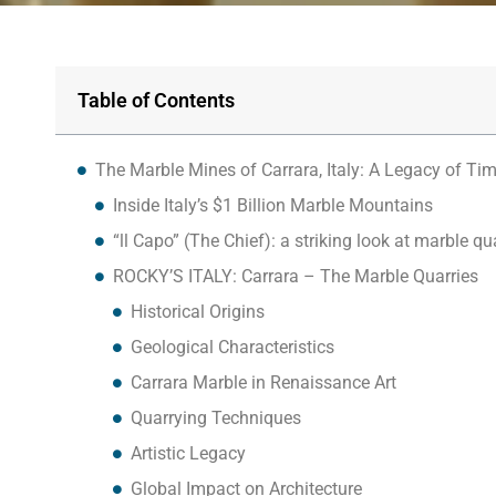
Table of Contents
The Marble Mines of Carrara, Italy: A Legacy of Ti
Inside Italy’s $1 Billion Marble Mountains
“ll Capo” (The Chief): a striking look at marble qu
ROCKY’S ITALY: Carrara – The Marble Quarries
Historical Origins
Geological Characteristics
Carrara Marble in Renaissance Art
Quarrying Techniques
Artistic Legacy
Global Impact on Architecture