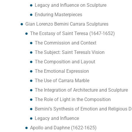
Legacy and Influence on Sculpture
Enduring Masterpieces
Gian Lorenzo Bernini Carrara Sculptures
The Ecstasy of Saint Teresa (1647-1652)
The Commission and Context
The Subject: Saint Teresa’s Vision
The Composition and Layout
The Emotional Expression
The Use of Carrara Marble
The Integration of Architecture and Sculpture
The Role of Light in the Composition
Bernini’s Synthesis of Emotion and Religious 
Legacy and Influence
Apollo and Daphne (1622-1625)