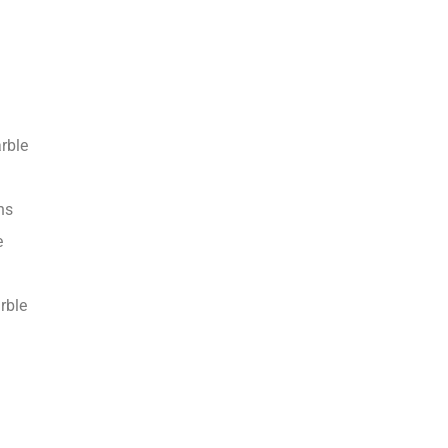
rble
ns
e
rble