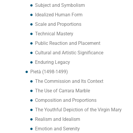
Subject and Symbolism
Idealized Human Form
Scale and Proportions
Technical Mastery
Public Reaction and Placement
Cultural and Artistic Significance
Enduring Legacy
Pietà (1498-1499)
The Commission and Its Context
The Use of Carrara Marble
Composition and Proportions
The Youthful Depiction of the Virgin Mary
Realism and Idealism
Emotion and Serenity