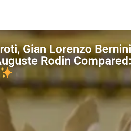
oti, Gian Lorenzo Bernini
 Auguste Rodin Compared