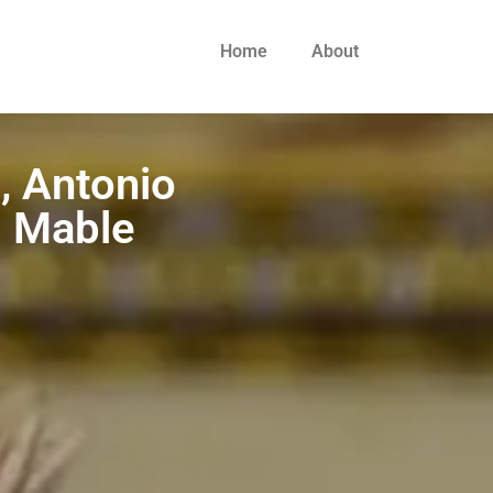
Home
About
, Antonio
: Mable