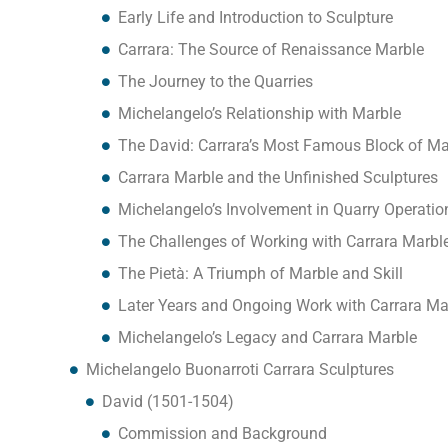
Early Life and Introduction to Sculpture
Carrara: The Source of Renaissance Marble
The Journey to the Quarries
Michelangelo’s Relationship with Marble
The David: Carrara’s Most Famous Block of Ma
Carrara Marble and the Unfinished Sculptures
Michelangelo’s Involvement in Quarry Operatio
The Challenges of Working with Carrara Marbl
The Pietà: A Triumph of Marble and Skill
Later Years and Ongoing Work with Carrara Ma
Michelangelo’s Legacy and Carrara Marble
Michelangelo Buonarroti Carrara Sculptures
David (1501-1504)
Commission and Background