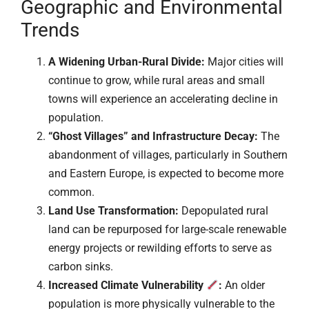
Geographic and Environmental
Trends
A Widening Urban-Rural Divide:
Major cities will
continue to grow, while rural areas and small
towns will experience an accelerating decline in
population.
“Ghost Villages” and Infrastructure Decay:
The
abandonment of villages, particularly in Southern
and Eastern Europe, is expected to become more
common.
Land Use Transformation:
Depopulated rural
land can be repurposed for large-scale renewable
energy projects or rewilding efforts to serve as
carbon sinks.
Increased Climate Vulnerability
:
An older
population is more physically vulnerable to the