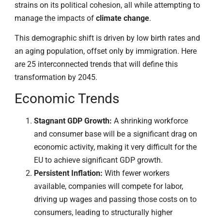
strains on its political cohesion, all while attempting to
manage the impacts of
climate change
.
This demographic shift is driven by low birth rates and
an aging population, offset only by immigration. Here
are 25 interconnected trends that will define this
transformation by 2045.
Economic Trends
Stagnant GDP Growth:
A shrinking workforce
and consumer base will be a significant drag on
economic activity, making it very difficult for the
EU to achieve significant GDP growth.
Persistent Inflation:
With fewer workers
available, companies will compete for labor,
driving up wages and passing those costs on to
consumers, leading to structurally higher