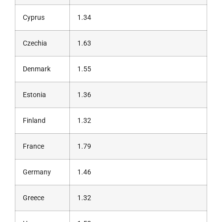
Cyprus
1.34
Czechia
1.63
Denmark
1.55
Estonia
1.36
Finland
1.32
France
1.79
Germany
1.46
Greece
1.32