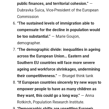
public finances, and territorial cohesion.”
—
Dubravka Šuica, Vice-President of the European
Commission
“The sustained levels of immigration able to
compensate for the decline in population would
be too substantial.”
— Marie Goujon,
demographer.
“The demographic divide: inequalities in ageing
across the European Union… Eastern and
Southern EU countries will face more severe
ageing and workforce shrinkages, undermining
their competitiveness.”
— Bruegel think tank
“If European countries sincerely try new ways to
empower people to have as many children as
they want, this could go a long way.”
— Anna
Rotkirch, Population Research Institute.
“Demographic shifts are unsettling Europe’s