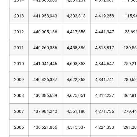
2014
442,883,888
4,361,239
4,372,607
-11,36
2013
441,958,943
4,303,313
4,419,258
-115,9
2012
440,905,186
4,417,656
4,441,347
-23,69
2011
440,260,386
4,458,386
4,318,817
139,56
2010
441,041,446
4,603,858
4,344,647
259,21
2009
440,426,387
4,622,368
4,341,741
280,62
2008
439,386,639
4,675,051
4,312,237
362,81
2007
437,984,240
4,551,180
4,271,736
279,44
2006
436,521,866
4,515,537
4,224,330
291,20