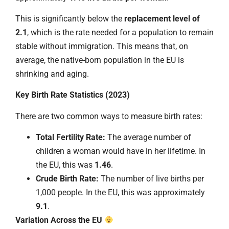
This is significantly below the
replacement level of
2.1
, which is the rate needed for a population to remain
stable without immigration. This means that, on
average, the native-born population in the EU is
shrinking and aging.
Key Birth Rate Statistics (2023)
There are two common ways to measure birth rates:
Total Fertility Rate:
The average number of
children a woman would have in her lifetime. In
the EU, this was
1.46
.
Crude Birth Rate:
The number of live births per
1,000 people. In the EU, this was approximately
9.1
.
Variation Across the EU