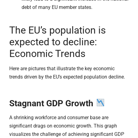
debt of many EU member states.
The EU’s population is
expected to decline:
Economic Trends
Here are pictures that illustrate the key economic
trends driven by the EU’s expected population decline.
Stagnant GDP Growth
A shrinking workforce and consumer base are
significant drags on economic growth. This graph
visualizes the challenge of achieving significant GDP