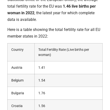
total fertility rate for the EU was
1.46 live births per
woman in 2022
, the latest year for which complete
data is available.
Here is a table showing the total fertility rate for all EU
member states in 2022:
Country
Total Fertility Rate (Live births per
woman)
Austria
1.41
Belgium
1.54
Bulgaria
1.76
Croatia
1.56