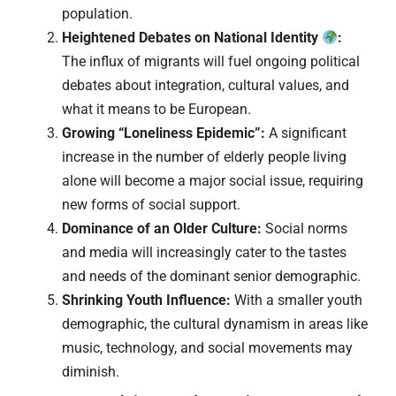
population.
Heightened Debates on National Identity
:
The influx of migrants will fuel ongoing political
debates about integration, cultural values, and
what it means to be European.
Growing “Loneliness Epidemic”:
A significant
increase in the number of elderly people living
alone will become a major social issue, requiring
new forms of social support.
Dominance of an Older Culture:
Social norms
and media will increasingly cater to the tastes
and needs of the dominant senior demographic.
Shrinking Youth Influence:
With a smaller youth
demographic, the cultural dynamism in areas like
music, technology, and social movements may
diminish.