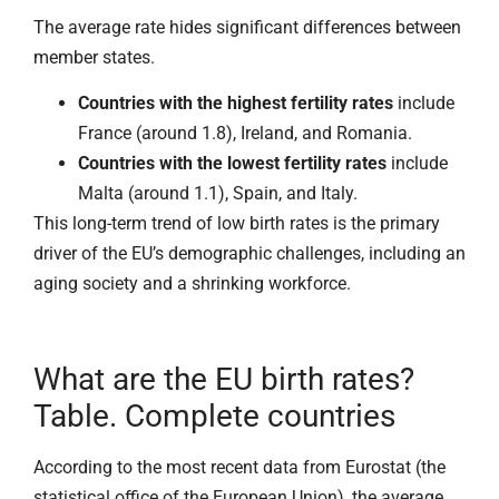
The average rate hides significant differences between
member states.
Countries with the highest fertility rates
include
France (around 1.8), Ireland, and Romania.
Countries with the lowest fertility rates
include
Malta (around 1.1), Spain, and Italy.
This long-term trend of low birth rates is the primary
driver of the EU’s demographic challenges, including an
aging society and a shrinking workforce.
What are the EU birth rates?
Table. Complete countries
According to the most recent data from Eurostat (the
statistical office of the European Union), the average