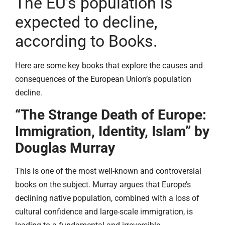
The EU’s population is
expected to decline,
according to Books.
Here are some key books that explore the causes and
consequences of the European Union’s population
decline.
“The Strange Death of Europe:
Immigration, Identity, Islam” by
Douglas Murray
This is one of the most well-known and controversial
books on the subject. Murray argues that Europe’s
declining native population, combined with a loss of
cultural confidence and large-scale immigration, is