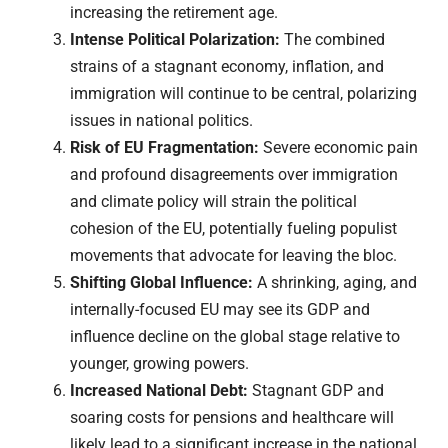
increasing the retirement age.
Intense Political Polarization:
The combined
strains of a stagnant economy, inflation, and
immigration will continue to be central, polarizing
issues in national politics.
Risk of EU Fragmentation:
Severe economic pain
and profound disagreements over immigration
and climate policy will strain the political
cohesion of the EU, potentially fueling populist
movements that advocate for leaving the bloc.
Shifting Global Influence:
A shrinking, aging, and
internally-focused EU may see its GDP and
influence decline on the global stage relative to
younger, growing powers.
Increased National Debt:
Stagnant GDP and
soaring costs for pensions and healthcare will
likely lead to a significant increase in the national