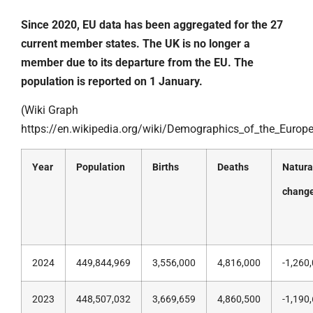
Since 2020, EU data has been aggregated for the 27
current member states. The UK is no longer a
member due to its departure from the EU. The
population is reported on 1 January.
(Wiki Graph
https://en.wikipedia.org/wiki/Demographics_of_the_Europ
Year
Population
Births
Deaths
Natura
chang
2024
449,844,969
3,556,000
4,816,000
-1,260
2023
448,507,032
3,669,659
4,860,500
-1,190