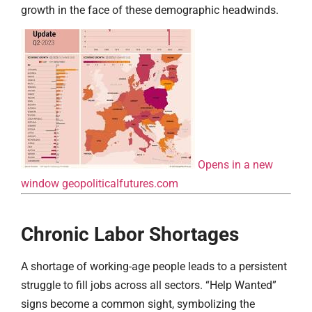
growth in the face of these demographic headwinds.
Opens in a new
window
geopoliticalfutures.com
Chronic Labor Shortages
A shortage of working-age people leads to a persistent
struggle to fill jobs across all sectors. “Help Wanted”
signs become a common sight, symbolizing the