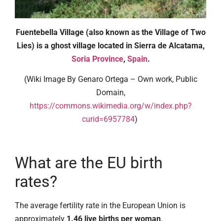
Fuentebella Village (also known as the Village of Two
Lies) is a ghost village located in Sierra de Alcatama,
Soria Province
,
Spain
.
(Wiki Image By Genaro Ortega – Own work, Public
Domain,
https://commons.wikimedia.org/w/index.php?
curid=6957784
)
What are the EU birth
rates?
The average fertility rate in the European Union is
approximately
1.46 live births per woman
.