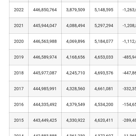
2022
446,850,764
3,879,509
5,148,595
-1,263
2021
445,944,047
4,088,494
5,297,294
-1,208
2020
446,563,988
4,069,896
5,184,077
-1,112
2019
446,589,974
4,168,656
4,653,033
-485,9
2018
445,977,087
4,245,710
4,693,576
-447,8
2017
444,985,991
4,328,560
4,661,081
-332,3
2016
444,335,492
4,379,549
4,534,200
-154,6
2015
443,449,425
4,330,922
4,620,411
-289,4