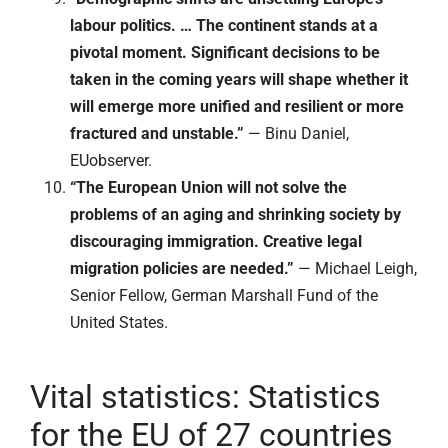
labour politics. … The continent stands at a
pivotal moment. Significant decisions to be
taken in the coming years will shape whether it
will emerge more unified and resilient or more
fractured and unstable.”
— Binu Daniel,
EUobserver.
“The European Union will not solve the
problems of an aging and shrinking society by
discouraging immigration. Creative legal
migration policies are needed.”
— Michael Leigh,
Senior Fellow, German Marshall Fund of the
United States.
Vital statistics: Statistics
for the EU of 27 countries