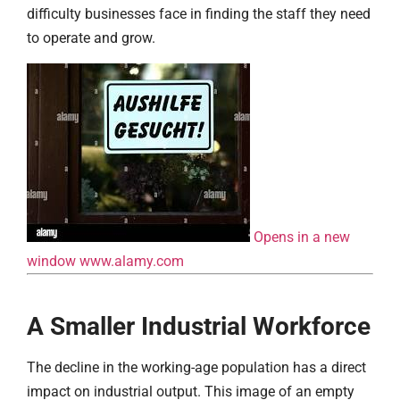
difficulty businesses face in finding the staff they need
to operate and grow.
Opens in a new
window
www.alamy.com
A Smaller Industrial Workforce
The decline in the working-age population has a direct
impact on industrial output. This image of an empty