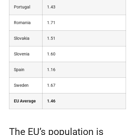
Portugal
1.43
Romania
1.71
Slovakia
1.51
Slovenia
1.60
Spain
1.16
Sweden
1.67
EU Average
1.46
The EU’s population is