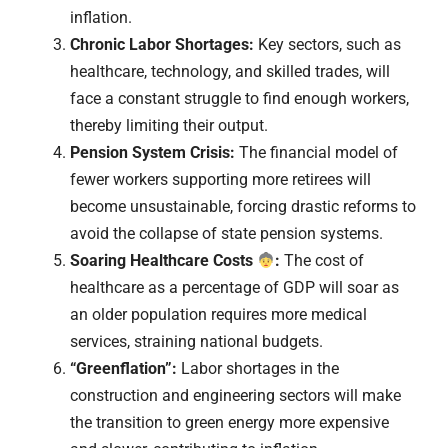
inflation.
Chronic Labor Shortages:
Key sectors, such as
healthcare, technology, and skilled trades, will
face a constant struggle to find enough workers,
thereby limiting their output.
Pension System Crisis:
The financial model of
fewer workers supporting more retirees will
become unsustainable, forcing drastic reforms to
avoid the collapse of state pension systems.
Soaring Healthcare Costs
:
The cost of
healthcare as a percentage of GDP will soar as
an older population requires more medical
services, straining national budgets.
“Greenflation”:
Labor shortages in the
construction and engineering sectors will make
the transition to green energy more expensive