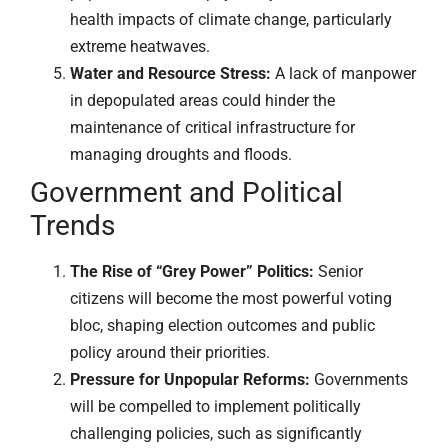
health impacts of climate change, particularly
extreme heatwaves.
Water and Resource Stress:
A lack of manpower
in depopulated areas could hinder the
maintenance of critical infrastructure for
managing droughts and floods.
Government and Political
Trends
The Rise of “Grey Power” Politics:
Senior
citizens will become the most powerful voting
bloc, shaping election outcomes and public
policy around their priorities.
Pressure for Unpopular Reforms:
Governments
will be compelled to implement politically
challenging policies, such as significantly