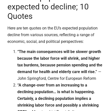
expected to decline; 10
Quotes
Here are ten quotes on the EU’s expected population
decline from various sources, reflecting a range of
economic, social, and political perspectives:
“The main consequences will be slower growth
because the labor force will shrink, and higher
tax burdens, because pension spending and the
demand for health and elderly care will rise.”
—
John Springford, Centre for European Reform
“A change-over from an increasing to a
declining population… is what is happening.
Certainly, a declining population implies a
shrinking labor force and possibly a shrinking