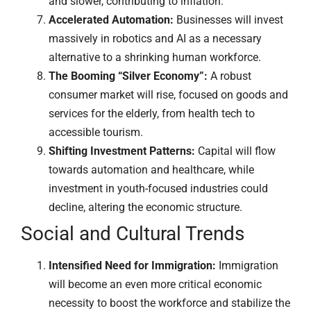
and slower, contributing to inflation.
Accelerated Automation:
Businesses will invest
massively in robotics and AI as a necessary
alternative to a shrinking human workforce.
The Booming “Silver Economy”:
A robust
consumer market will rise, focused on goods and
services for the elderly, from health tech to
accessible tourism.
Shifting Investment Patterns:
Capital will flow
towards automation and healthcare, while
investment in youth-focused industries could
decline, altering the economic structure.
Social and Cultural Trends
Intensified Need for Immigration:
Immigration
will become an even more critical economic
necessity to boost the workforce and stabilize the