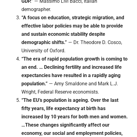
GDP.”
— Massimo Livi Bacci, Italian
demographer.
“A focus on education, strategic migration, and
effective labor policies may be able to provide
and sustain economic stability despite
demographic shifts.”
— Dr. Theodore D. Cosco,
University of Oxford.
“The era of rapid population growth is coming to
an end. … Declining fertility and increased life
expectancies have resulted in a rapidly aging
population.”
— Amy Smaldone and Mark L.J.
Wright, Federal Reserve economists.
“The EU’s population is ageing. Over the last
fifty years, life expectancy at birth has
increased by 10 years for both men and women.
…These changes significantly affect our
economy, our social and employment policies,