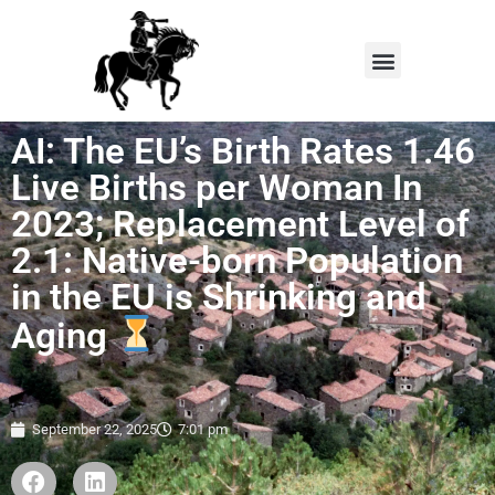
AI: The EU’s Birth Rates 1.46
Live Births per Woman In
2023; Replacement Level of
2.1: Native-born Population
in the EU is Shrinking and
Aging
September 22, 2025
7:01 pm