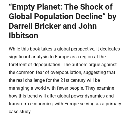
“Empty Planet: The Shock of
Global Population Decline” by
Darrell Bricker and John
Ibbitson
While this book takes a global perspective, it dedicates
significant analysis to Europe as a region at the
forefront of depopulation. The authors argue against
the common fear of overpopulation, suggesting that
the real challenge for the 21st century will be
managing a world with fewer people. They examine
how this trend will alter global power dynamics and
transform economies, with Europe serving as a primary
case study.