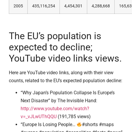
2005
435,116,254
4,454,301
4,288,668
165,63
The EU’s population is
expected to decline;
YouTube video links views.
Here are YouTube video links, along with their view
counts, related to the EU’s expected population decline:
“Why Japan’s Population Collapse Is Europe’s
Next Disaster” by The Invisible Hand:
http://www.youtube.com/watch?
v=_vJLwUThQQU
(191,785 views)
“Europe Is Losing People…
#shorts #maps