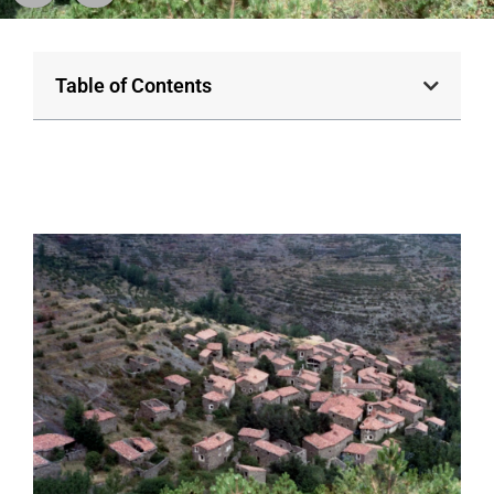
Table of Contents