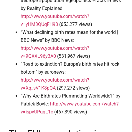
#europe #population #geopolitics #facts #news”
by Reality Explained:
http://www.youtube.com/watch?
v=yHM3QUqFH98
(653,277 views)
“What declining birth rates mean for the world |
BBC News” by BBC News:
http://www.youtube.com/watch?
v=9QXXL96y3A0
(531,967 views)
“Road to extinction? Europe’s birth rates hit rock
bottom” by euronews:
http://www.youtube.com/watch?
v=Xq_sV1K8pQA
(297,272 views)
“Why Are Birthrates Plummeting Worldwide?” by
Patrick Boyle:
http://www.youtube.com/watch?
v=ispyUPqqL1c
(467,390 views)