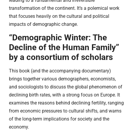
leading to a fundamental and irreversible
transformation of the continent. It’s a polemical work
that focuses heavily on the cultural and political
impacts of demographic change.
“Demographic Winter: The
Decline of the Human Family”
by a consortium of scholars
This book (and the accompanying documentary)
brings together various demographers, economists,
and sociologists to discuss the global phenomenon of
declining birth rates, with a strong focus on Europe. It
examines the reasons behind declining fertility, ranging
from economic pressures to cultural shifts, and warns
of the long-term implications for society and the
economy.