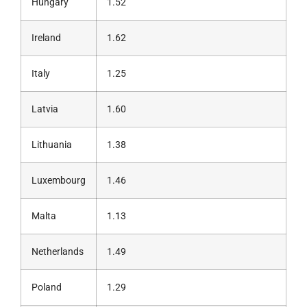
Hungary
1.52
Ireland
1.62
Italy
1.25
Latvia
1.60
Lithuania
1.38
Luxembourg
1.46
Malta
1.13
Netherlands
1.49
Poland
1.29