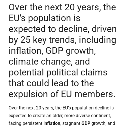
Over the next 20 years, the
EU’s population is
expected to decline, driven
by 25 key trends, including
inflation, GDP growth,
climate change, and
potential political claims
that could lead to the
expulsion of EU members.
Over the next 20 years, the EU’s population decline is
expected to create an older, more diverse continent,
facing persistent
inflation
, stagnant
GDP
growth, and