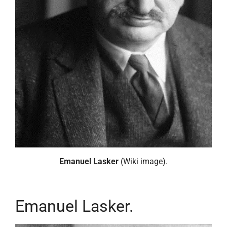
Emanuel Lasker
(Wiki image).
Emanuel Lasker.