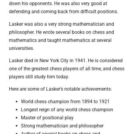
down his opponents. He was also very good at
defending and coming back from difficult positions.
Lasker was also a very strong mathematician and
philosopher. He wrote several books on chess and
mathematics and taught mathematics at several
universities.
Lasker died in New York City in 1941. He is considered
one of the greatest chess players of all time, and chess
players still study him today.
Here are some of Lasker’s notable achievements:
World chess champion from 1894 to 1921
Longest reign of any world chess champion
Master of positional play
Strong mathematician and philosopher
Author of several books on chess and