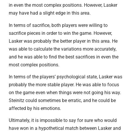
in even the most complex positions. However, Lasker
may have had a slight edge in this area.
In terms of sacrifice, both players were willing to
sacrifice pieces in order to win the game. However,
Lasker was probably the better player in this area. He
was able to calculate the variations more accurately,
and he was able to find the best sacrifices in even the
most complex positions.
In terms of the players’ psychological state, Lasker was
probably the more stable player. He was able to focus
on the game even when things were not going his way.
Steinitz could sometimes be erratic, and he could be
affected by his emotions.
Ultimately, it is impossible to say for sure who would
have won in a hypothetical match between Lasker and