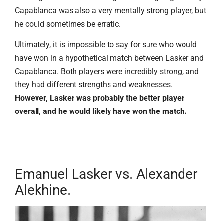
Capablanca was also a very mentally strong player, but
he could sometimes be erratic.
Ultimately, it is impossible to say for sure who would
have won in a hypothetical match between Lasker and
Capablanca. Both players were incredibly strong, and
they had different strengths and weaknesses.
However, Lasker was probably the better player
overall, and he would likely have won the match.
Emanuel Lasker vs. Alexander
Alekhine.