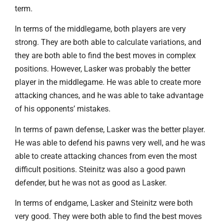
term.
In terms of the middlegame, both players are very
strong. They are both able to calculate variations, and
they are both able to find the best moves in complex
positions. However, Lasker was probably the better
player in the middlegame. He was able to create more
attacking chances, and he was able to take advantage
of his opponents’ mistakes.
In terms of pawn defense, Lasker was the better player.
He was able to defend his pawns very well, and he was
able to create attacking chances from even the most
difficult positions. Steinitz was also a good pawn
defender, but he was not as good as Lasker.
In terms of endgame, Lasker and Steinitz were both
very good. They were both able to find the best moves