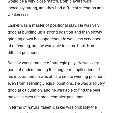
would be a very close match. Both players were
incredibly strong, and they had different strengths and
weaknesses.
Lasker was a master of positional play. He was very
good at building up a strong position and then slowly
grinding down his opponents. He was also very good
at defending, and he was able to come back from
difficult positions.
Steinitz was a master of strategic play. He was very
good at understanding the long-term implications of
his moves, and he was able to create winning positions
even from seemingly equal positions. He was also very
good at calculation, and he was able to find the best
moves in even the most complex positions.
In terms of natural talent, Lasker was probably the