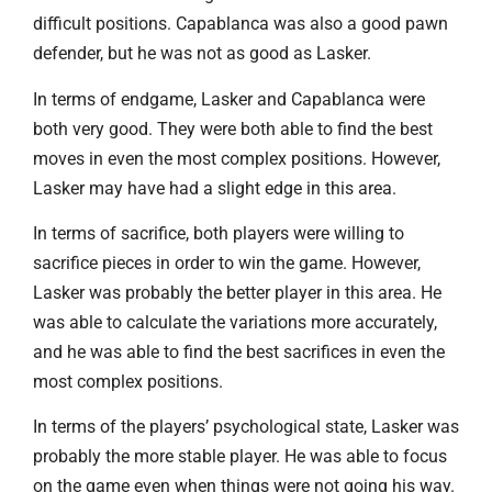
difficult positions. Capablanca was also a good pawn
defender, but he was not as good as Lasker.
In terms of endgame, Lasker and Capablanca were
both very good. They were both able to find the best
moves in even the most complex positions. However,
Lasker may have had a slight edge in this area.
In terms of sacrifice, both players were willing to
sacrifice pieces in order to win the game. However,
Lasker was probably the better player in this area. He
was able to calculate the variations more accurately,
and he was able to find the best sacrifices in even the
most complex positions.
In terms of the players’ psychological state, Lasker was
probably the more stable player. He was able to focus
on the game even when things were not going his way.