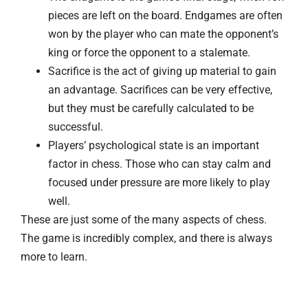
pieces are left on the board. Endgames are often
won by the player who can mate the opponent’s
king or force the opponent to a stalemate.
Sacrifice is the act of giving up material to gain
an advantage. Sacrifices can be very effective,
but they must be carefully calculated to be
successful.
Players’ psychological state is an important
factor in chess. Those who can stay calm and
focused under pressure are more likely to play
well.
These are just some of the many aspects of chess.
The game is incredibly complex, and there is always
more to learn.