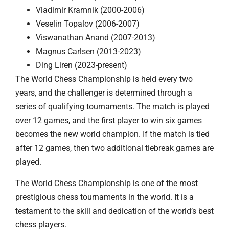
Vladimir Kramnik (2000-2006)
Veselin Topalov (2006-2007)
Viswanathan Anand (2007-2013)
Magnus Carlsen (2013-2023)
Ding Liren (2023-present)
The World Chess Championship is held every two
years, and the challenger is determined through a
series of qualifying tournaments. The match is played
over 12 games, and the first player to win six games
becomes the new world champion. If the match is tied
after 12 games, then two additional tiebreak games are
played.
The World Chess Championship is one of the most
prestigious chess tournaments in the world. It is a
testament to the skill and dedication of the world’s best
chess players.