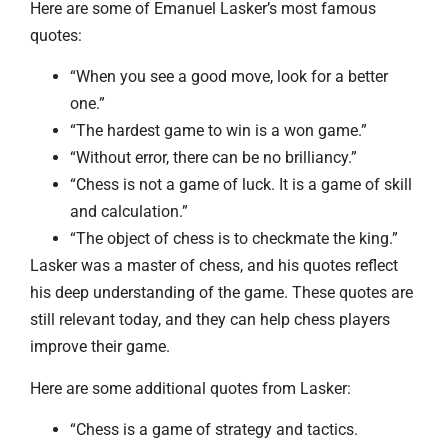
Here are some of Emanuel Lasker’s most famous
quotes:
“When you see a good move, look for a better
one.”
“The hardest game to win is a won game.”
“Without error, there can be no brilliancy.”
“Chess is not a game of luck. It is a game of skill
and calculation.”
“The object of chess is to checkmate the king.”
Lasker was a master of chess, and his quotes reflect
his deep understanding of the game. These quotes are
still relevant today, and they can help chess players
improve their game.
Here are some additional quotes from Lasker:
“Chess is a game of strategy and tactics.