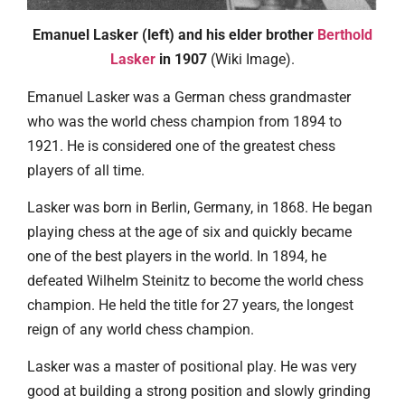
Emanuel Lasker (left) and his elder brother
Berthold
Lasker
in 1907
(Wiki Image).
Emanuel Lasker was a German chess grandmaster
who was the world chess champion from 1894 to
1921. He is considered one of the greatest chess
players of all time.
Lasker was born in Berlin, Germany, in 1868. He began
playing chess at the age of six and quickly became
one of the best players in the world. In 1894, he
defeated Wilhelm Steinitz to become the world chess
champion. He held the title for 27 years, the longest
reign of any world chess champion.
Lasker was a master of positional play. He was very
good at building a strong position and slowly grinding