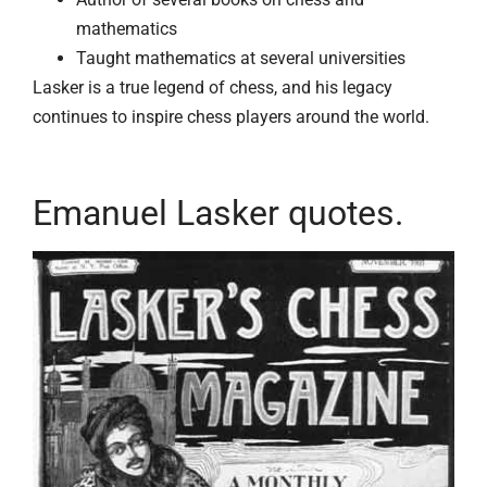
mathematics
Taught mathematics at several universities
Lasker is a true legend of chess, and his legacy
continues to inspire chess players around the world.
Emanuel Lasker quotes.