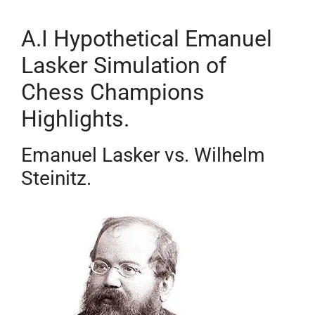
A.I Hypothetical Emanuel
Lasker Simulation of
Chess Champions
Highlights.
Emanuel Lasker vs. Wilhelm
Steinitz.