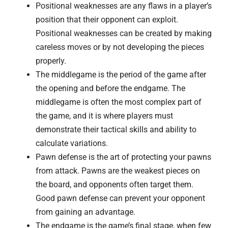
Positional weaknesses are any flaws in a player’s
position that their opponent can exploit.
Positional weaknesses can be created by making
careless moves or by not developing the pieces
properly.
The middlegame is the period of the game after
the opening and before the endgame. The
middlegame is often the most complex part of
the game, and it is where players must
demonstrate their tactical skills and ability to
calculate variations.
Pawn defense is the art of protecting your pawns
from attack. Pawns are the weakest pieces on
the board, and opponents often target them.
Good pawn defense can prevent your opponent
from gaining an advantage.
The endgame is the game’s final stage, when few