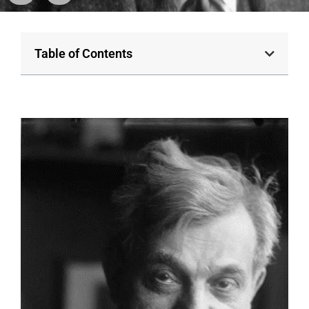
Table of Contents