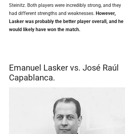
Steinitz. Both players were incredibly strong, and they
had different strengths and weaknesses.
However,
Lasker was probably the better player overall, and he
would likely have won the match.
Emanuel Lasker vs. José Raúl
Capablanca.