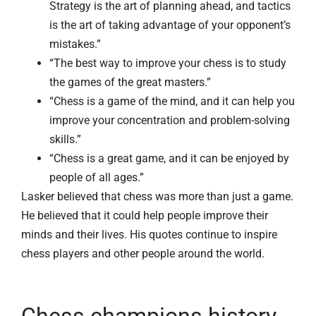
Strategy is the art of planning ahead, and tactics
is the art of taking advantage of your opponent’s
mistakes.”
“The best way to improve your chess is to study
the games of the great masters.”
“Chess is a game of the mind, and it can help you
improve your concentration and problem-solving
skills.”
“Chess is a great game, and it can be enjoyed by
people of all ages.”
Lasker believed that chess was more than just a game.
He believed that it could help people improve their
minds and their lives. His quotes continue to inspire
chess players and other people around the world.