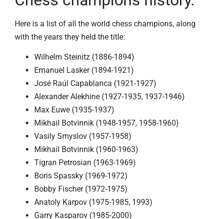
Chess champions history.
Here is a list of all the world chess champions, along
with the years they held the title:
Wilhelm Steinitz (1886-1894)
Emanuel Lasker (1894-1921)
José Raúl Capablanca (1921-1927)
Alexander Alekhine (1927-1935, 1937-1946)
Max Euwe (1935-1937)
Mikhail Botvinnik (1948-1957, 1958-1960)
Vasily Smyslov (1957-1958)
Mikhail Botvinnik (1960-1963)
Tigran Petrosian (1963-1969)
Boris Spassky (1969-1972)
Bobby Fischer (1972-1975)
Anatoly Karpov (1975-1985, 1993)
Garry Kasparov (1985-2000)