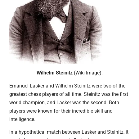
Wilhelm Steinitz
(Wiki Image).
Emanuel Lasker and Wilhelm Steinitz were two of the
greatest chess players of all time. Steinitz was the first
world champion, and Lasker was the second. Both
players were known for their incredible skill and
intelligence.
In a hypothetical match between Lasker and Steinitz, it