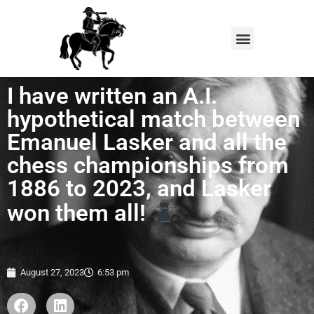
I have written an A.I.
hypothetical match between
Emanuel Lasker and all the
chess championships from
1886 to 2023, and Lasker
won them all!
August 27, 2023
6:53 pm