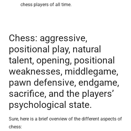
chess players of all time.
Chess: aggressive,
positional play, natural
talent, opening, positional
weaknesses, middlegame,
pawn defensive, endgame,
sacrifice, and the players’
psychological state.
Sure, here is a brief overview of the different aspects of
chess: