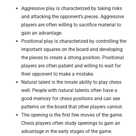
Aggressive play is characterized by taking risks
and attacking the opponent’s pieces. Aggressive
players are often willing to sacrifice material to
gain an advantage.
Positional play is characterized by controlling the
important squares on the board and developing
the pieces to create a strong position. Positional
players are often patient and willing to wait for
their opponent to make a mistake.
Natural talent is the innate ability to play chess
well. People with natural talents often have a
good memory for chess positions and can see
patterns on the board that other players cannot.
The opening is the first few moves of the game.
Chess players often study openings to gain an
advantage in the early stages of the game.