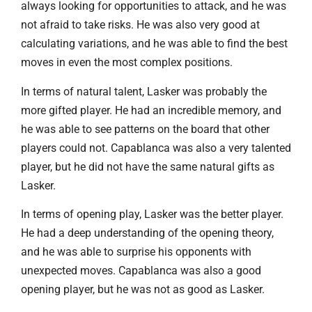
always looking for opportunities to attack, and he was
not afraid to take risks. He was also very good at
calculating variations, and he was able to find the best
moves in even the most complex positions.
In terms of natural talent, Lasker was probably the
more gifted player. He had an incredible memory, and
he was able to see patterns on the board that other
players could not. Capablanca was also a very talented
player, but he did not have the same natural gifts as
Lasker.
In terms of opening play, Lasker was the better player.
He had a deep understanding of the opening theory,
and he was able to surprise his opponents with
unexpected moves. Capablanca was also a good
opening player, but he was not as good as Lasker.