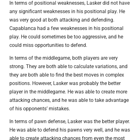
In terms of positional weaknesses, Lasker did not have
any significant weaknesses in his positional play. He
was very good at both attacking and defending.
Capablanca had a few weaknesses in his positional
play. He could sometimes be too aggressive, and he
could miss opportunities to defend.
In terms of the middlegame, both players are very
strong. They are both able to calculate variations, and
they are both able to find the best moves in complex
positions. However, Lasker was probably the better
player in the middlegame. He was able to create more
attacking chances, and he was able to take advantage
of his opponents’ mistakes.
In terms of pawn defense, Lasker was the better player.
He was able to defend his pawns very well, and he was
able to create attacking chances from even the most