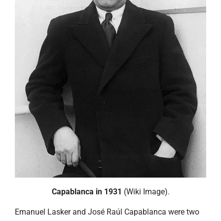
Capablanca in 1931
(Wiki Image).
Emanuel Lasker and José Raúl Capablanca were two