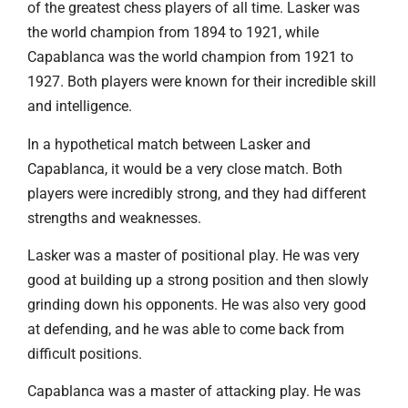
of the greatest chess players of all time. Lasker was
the world champion from 1894 to 1921, while
Capablanca was the world champion from 1921 to
1927. Both players were known for their incredible skill
and intelligence.
In a hypothetical match between Lasker and
Capablanca, it would be a very close match. Both
players were incredibly strong, and they had different
strengths and weaknesses.
Lasker was a master of positional play. He was very
good at building up a strong position and then slowly
grinding down his opponents. He was also very good
at defending, and he was able to come back from
difficult positions.
Capablanca was a master of attacking play. He was