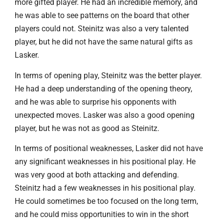
more gifted player. He had an incredible memory, and
he was able to see patterns on the board that other
players could not. Steinitz was also a very talented
player, but he did not have the same natural gifts as
Lasker.
In terms of opening play, Steinitz was the better player.
He had a deep understanding of the opening theory,
and he was able to surprise his opponents with
unexpected moves. Lasker was also a good opening
player, but he was not as good as Steinitz.
In terms of positional weaknesses, Lasker did not have
any significant weaknesses in his positional play. He
was very good at both attacking and defending.
Steinitz had a few weaknesses in his positional play.
He could sometimes be too focused on the long term,
and he could miss opportunities to win in the short