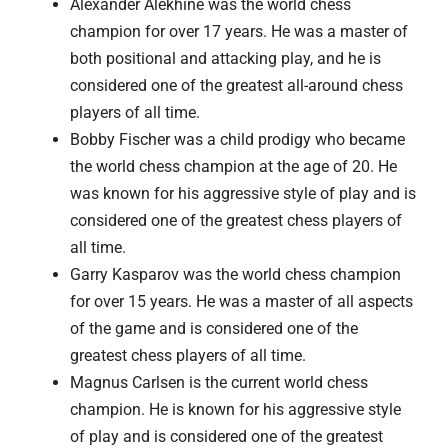
Alexander Alekhine was the world chess
champion for over 17 years. He was a master of
both positional and attacking play, and he is
considered one of the greatest all-around chess
players of all time.
Bobby Fischer was a child prodigy who became
the world chess champion at the age of 20. He
was known for his aggressive style of play and is
considered one of the greatest chess players of
all time.
Garry Kasparov was the world chess champion
for over 15 years. He was a master of all aspects
of the game and is considered one of the
greatest chess players of all time.
Magnus Carlsen is the current world chess
champion. He is known for his aggressive style
of play and is considered one of the greatest