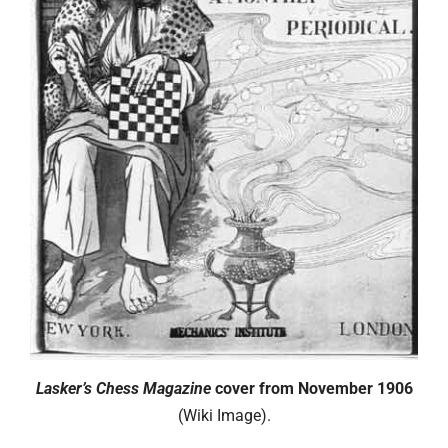
Lasker’s Chess Magazine
cover from November 1906
(Wiki Image).