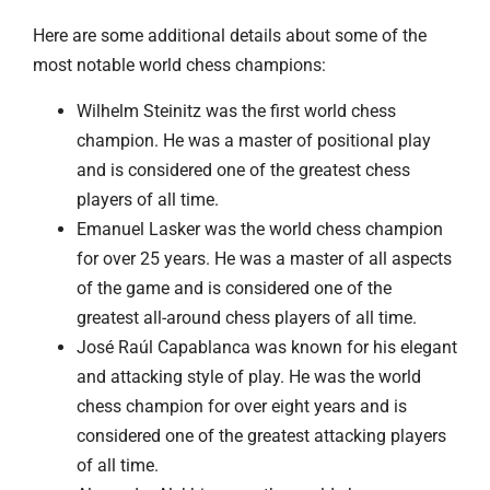
Here are some additional details about some of the
most notable world chess champions:
Wilhelm Steinitz was the first world chess
champion. He was a master of positional play
and is considered one of the greatest chess
players of all time.
Emanuel Lasker was the world chess champion
for over 25 years. He was a master of all aspects
of the game and is considered one of the
greatest all-around chess players of all time.
José Raúl Capablanca was known for his elegant
and attacking style of play. He was the world
chess champion for over eight years and is
considered one of the greatest attacking players
of all time.