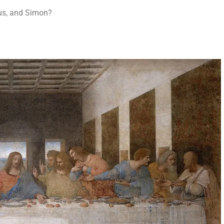
us, and Simon?