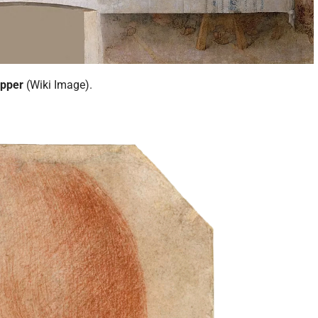
upper
(Wiki Image).