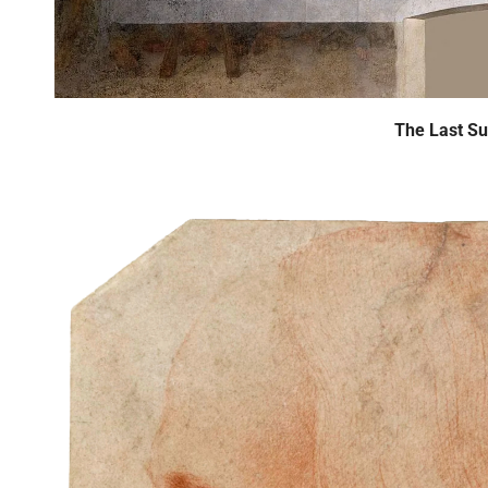
The Last S