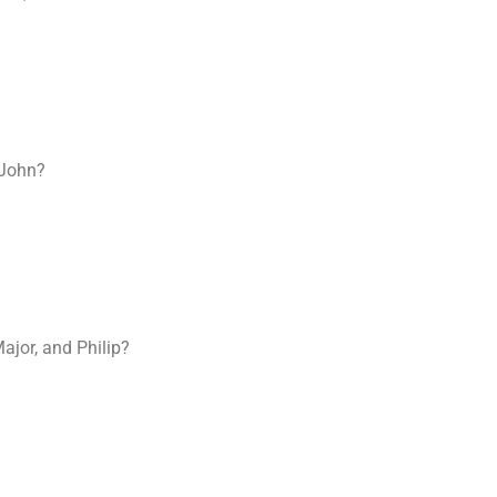
 John?
jor, and Philip?