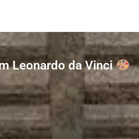
rom Leonardo da Vinci