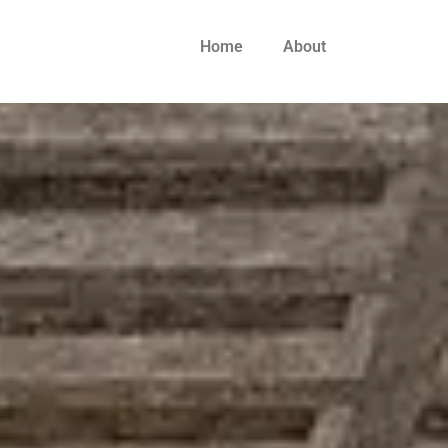
Home
About