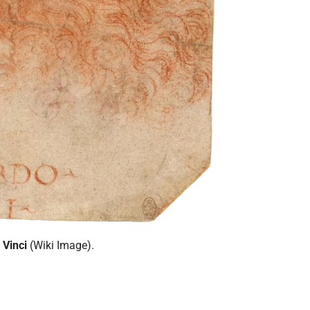
 Vinci
(Wiki Image).