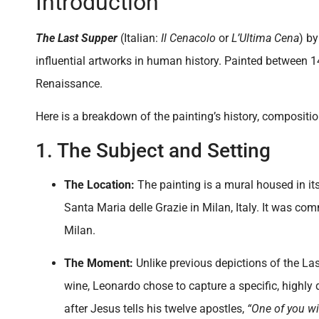
Introduction
The Last Supper
(Italian:
Il Cenacolo
or
L’Ultima Cena
) b
influential artworks in human history. Painted between 14
Renaissance.
Here is a breakdown of the painting’s history, compositi
1. The Subject and Setting
The Location:
The painting is a mural housed in its 
Santa Maria delle Grazie in Milan, Italy. It was c
Milan.
The Moment:
Unlike previous depictions of the La
wine, Leonardo chose to capture a specific, highly
after Jesus tells his twelve apostles,
“One of you wi