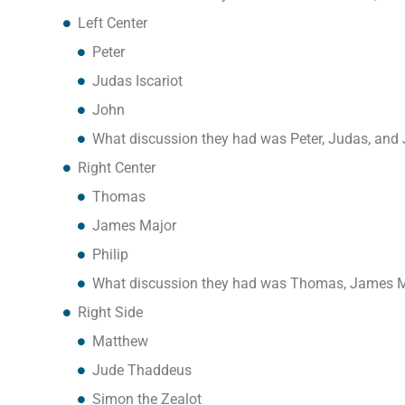
Left Center
Peter
Judas Iscariot
John
What discussion they had was Peter, Judas, and
Right Center
Thomas
James Major
Philip
What discussion they had was Thomas, James Ma
Right Side
Matthew
Jude Thadd​​eus
Simon the Zealot