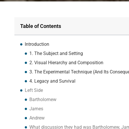
Table of Contents
Introduction
1. The Subject and Setting
2. Visual Hierarchy and Composition
3. The Experimental Technique (And Its Consequ
4. Legacy and Survival
Left Side
Bartholomew
James
Andrew
What discussion they had was Bartholomew, Ja