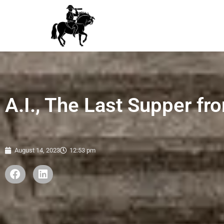
A.I., The Last Supper f
August 14, 2023
12:53 pm