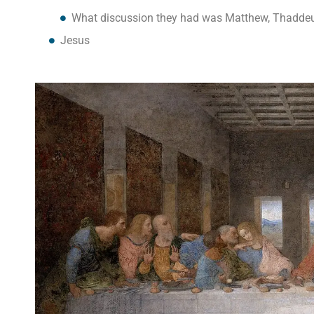
What discussion they had was Matthew, Thadde
Jesus