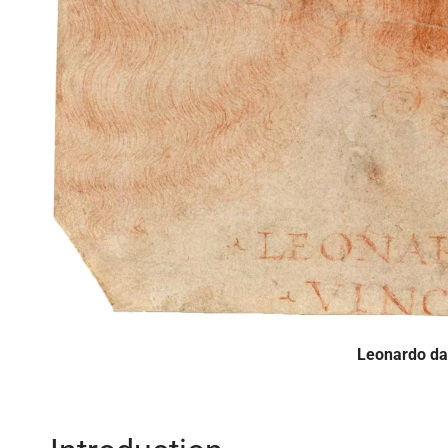
Leonardo da