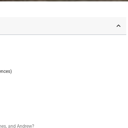
ences)
mes, and Andrew?