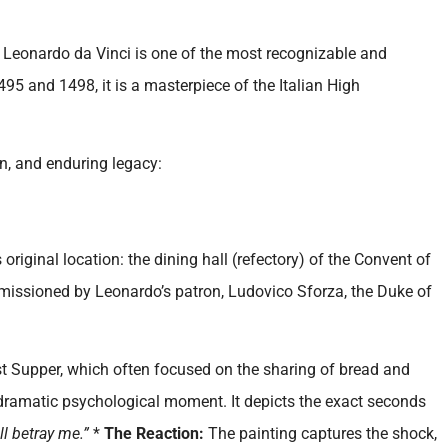
y Leonardo da Vinci is one of the most recognizable and
95 and 1498, it is a masterpiece of the Italian High
on, and enduring legacy:
original location: the dining hall (refectory) of the Convent of
ommissioned by Leonardo’s patron, Ludovico Sforza, the Duke of
st Supper, which often focused on the sharing of bread and
 dramatic psychological moment. It depicts the exact seconds
ll betray me.”
*
The Reaction:
The painting captures the shock,